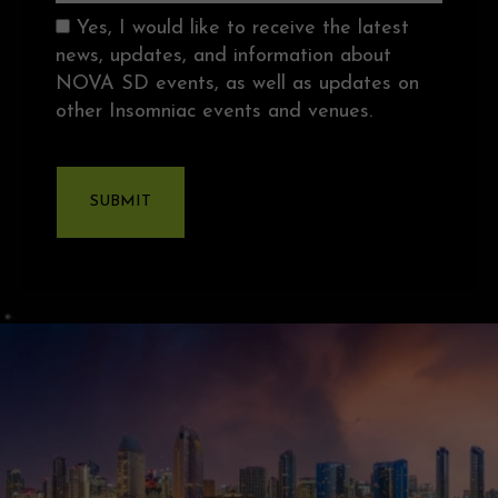
Consent
Yes, I would like to receive the latest
news, updates, and information about
NOVA SD events, as well as updates on
other Insomniac events and venues.