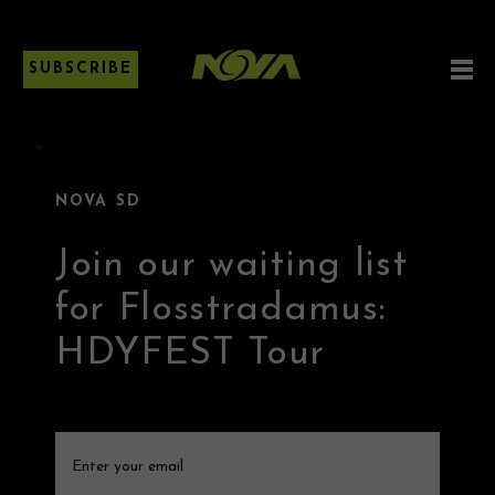
SUBSCRIBE
NOVA SD
Join our waiting list
for Flosstradamus:
HDYFEST Tour
Email
(Required)