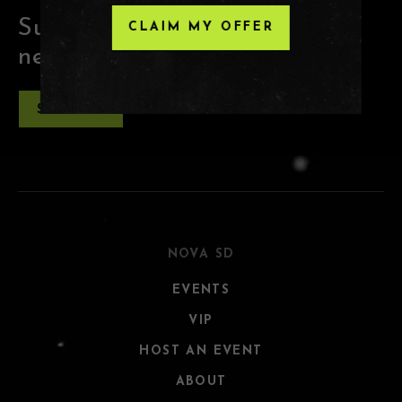
Subscribe for the latest club
CLAIM MY OFFER
news and offers
SUBSCRIBE
NOVA SD
EVENTS
VIP
HOST AN EVENT
ABOUT