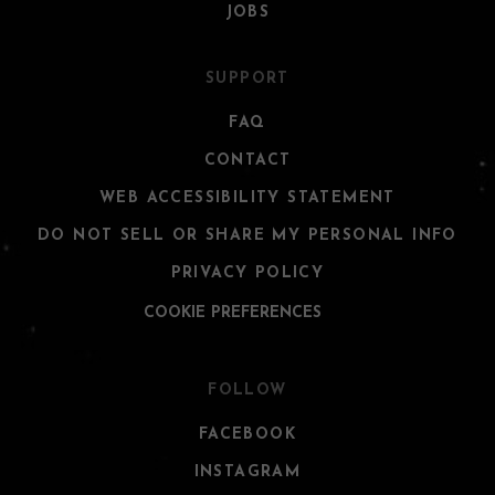
JOBS
SUPPORT
FAQ
CONTACT
WEB ACCESSIBILITY STATEMENT
DO NOT SELL OR SHARE MY PERSONAL INFO
PRIVACY POLICY
COOKIE PREFERENCES
FOLLOW
FACEBOOK
INSTAGRAM