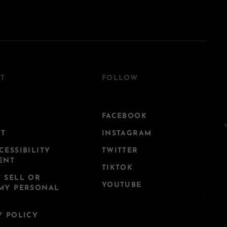
T
FOLLOW
FACEBOOK
CT
INSTAGRAM
CESSIBILITY
TWITTER
ENT
TIKTOK
 SELL OR
YOUTUBE
MY PERSONAL
Y POLICY