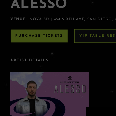
ALESSO
VENUE
: NOVA SD | 454 SIXTH AVE, SAN DIEGO,
PURCHASE TICKETS
VIP TABLE RE
ARTIST DETAILS