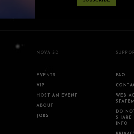
SUBSCRIBE
NOVA SD
SUPPO
EVENTS
FAQ
VIP
CONTA
HOST AN EVENT
WEB AC
STATE
ABOUT
DO NO
JOBS
SHARE
INFO
PRIVAC