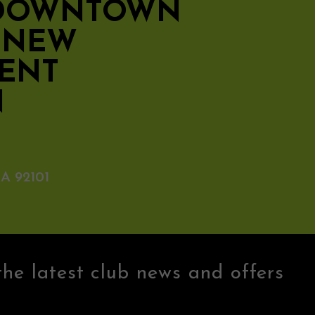
 DOWNTOWN
S NEW
ENT
N
A 92101
the latest club news and offers