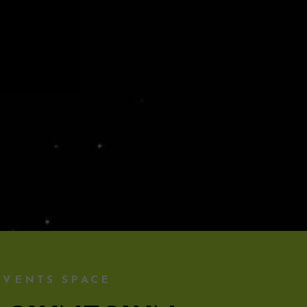
EVENTS SPACE