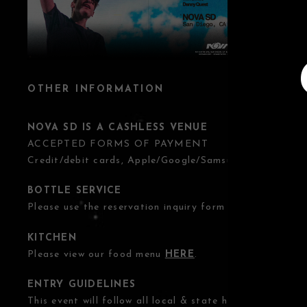
OTHER INFORMATION
NOVA SD IS A CASHLESS VENUE
ACCEPTED FORMS OF PAYMENT
Credit/debit cards, Apple/Google/Samsung Pay.
BOTTLE SERVICE
Please use the reservation inquiry form
HERE
.
KITCHEN
Please view our food menu
HERE
.
ENTRY GUIDELINES
This event will follow all local & state health guidelines