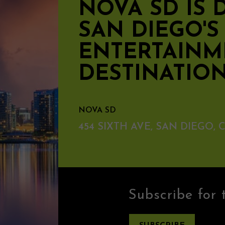
NOVA SD IS
SAN DIEGO'
ENTERTAINM
DESTINATIO
NOVA SD
454 SIXTH AVE, SAN DIEGO, C
Subscribe for 