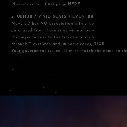
Please visit our FAQ page
HERE
.
STUBHUB / VIVID SEATS / EVENTBRITE OTHER T
Nova SD has
NO
association with StubHub, Vivid Seats
purchased from these sites will not be valid for entry. 
the buyer access to the ticket and its benefits. The o
through TicketWeb and, in some cases, TIXR.
Your government-issued ID must match the name on the