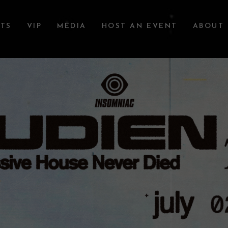
TS
VIP
MEDIA
HOST AN EVENT
ABOUT