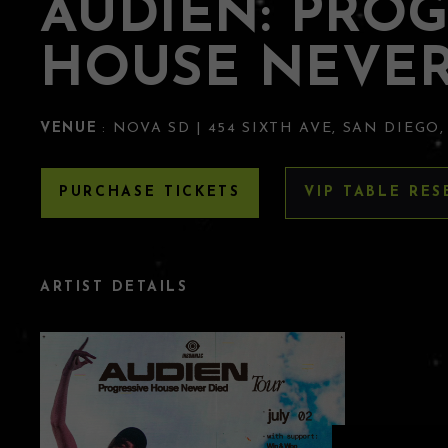
AUDIEN: PROG
HOUSE NEVER
VENUE
: NOVA SD | 454 SIXTH AVE, SAN DIEGO,
PURCHASE TICKETS
VIP TABLE RES
ARTIST DETAILS