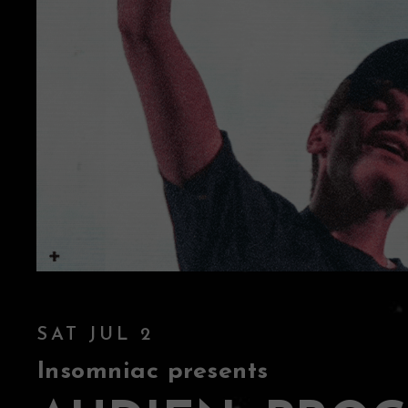
SAT JUL 2
Insomniac presents