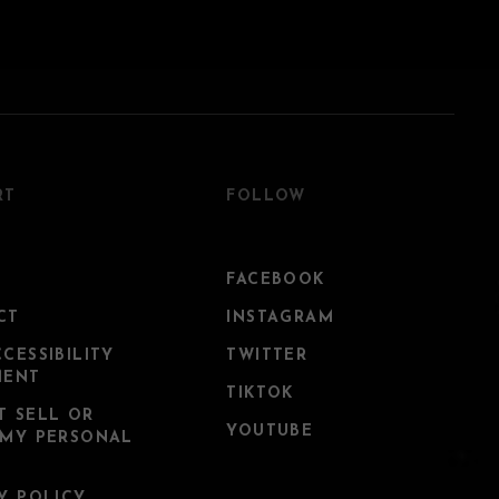
RT
FOLLOW
FACEBOOK
CT
INSTAGRAM
CESSIBILITY
TWITTER
MENT
TIKTOK
T SELL OR
YOUTUBE
 MY PERSONAL
Y POLICY