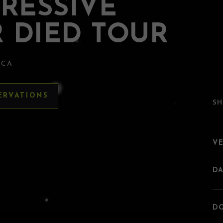
RESSIVE
 DIED TOUR
 CA
ERVATIONS
SH
V
DA
DO