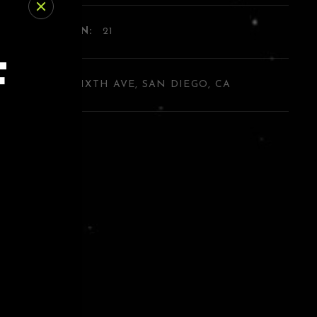
E RESTRICTION:
21
F
DRESS:
454 SIXTH AVE, SAN DIEGO, CA