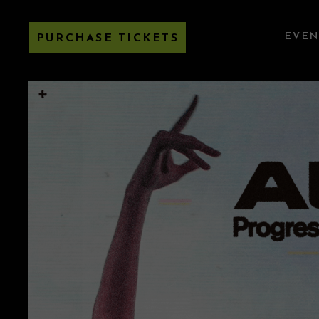
EVEN
PURCHASE TICKETS