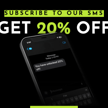
AG
SUBSCRIBE TO OUR SMS
GET
20%
OF
AD
. Ages 21+. All sales are final.