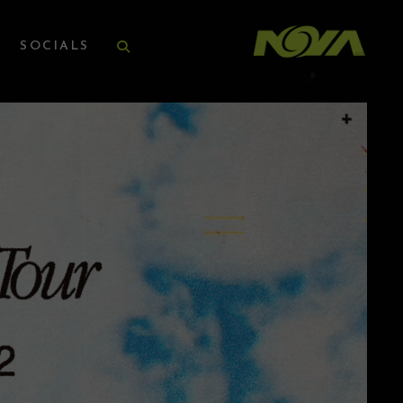
SOCIALS