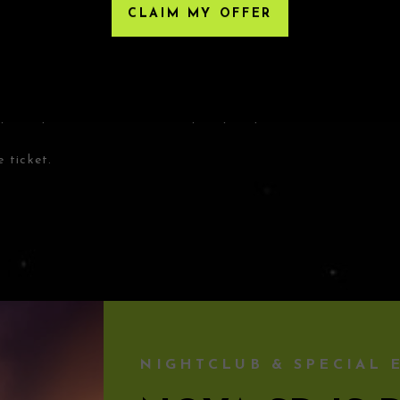
CLAIM MY OFFER
HIRD-PARTY RESELLERS
, Eventbrite or any third-party resellers. Tickets
Any tickets purchased from a third party will not give
nly acceptable tickets for entry may be purchased
 ticket.
NIGHTCLUB & SPECIAL 