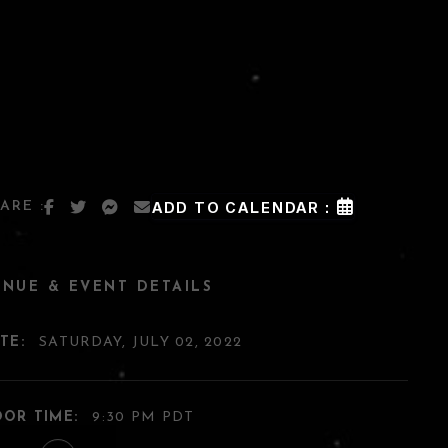
ARE :
ADD TO CALENDAR :
ENUE & EVENT DETAILS
TE:
SATURDAY, JULY 02, 2022
OR TIME:
9:30 PM PDT