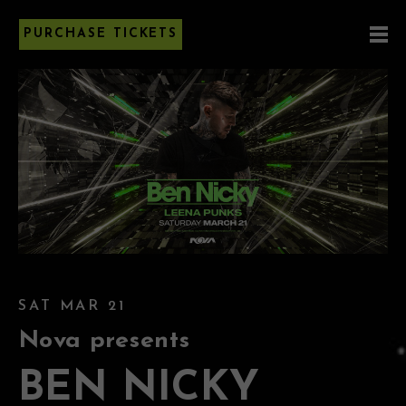
PURCHASE TICKETS
SAT MAR 21
Nova presents
BEN NICKY