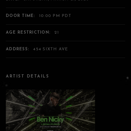
DOOR TIME:
10:00 PM PDT
AGE RESTRICTION:
21
ADDRESS:
454 SIXTH AVE
ARTIST DETAILS