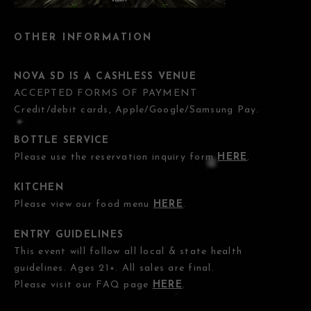
OTHER INFORMATION
NOVA SD IS A CASHLESS VENUE
ACCEPTED FORMS OF PAYMENT
Credit/debit cards, Apple/Google/Samsung Pay.
BOTTLE SERVICE
Please use the reservation inquiry form
HERE
.
KITCHEN
Please view our food menu
HERE
.
ENTRY GUIDELINES
This event will follow all local & state health
guidelines. Ages 21+. All sales are final.
Please visit our FAQ page
HERE
.