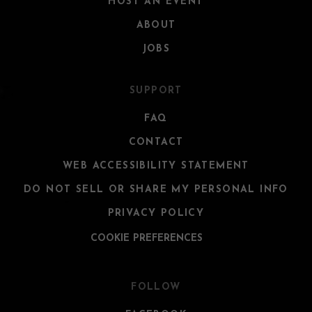
HOST AN EVENT
ABOUT
JOBS
SUPPORT
FAQ
CONTACT
WEB ACCESSIBILITY STATEMENT
DO NOT SELL OR SHARE MY PERSONAL INFO
PRIVACY POLICY
COOKIE PREFERENCES
FOLLOW