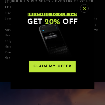
STUBHUB / VIVID SEATS / EVENTBRITE OTHER
THIRD-PARTY RESELLERS
Nova SD has
NO
association with StubHub, Vivid
SUBSCRIBE TO OUR SMS
Seats, Eventbrite or any third-party resellers. Tickets
GET
20%
OFF
purchased from these sites will not be valid for entry.
Any tickets purchased from a third party will not give
the buyer access to the ticket and its benefits. The
only acceptable tickets for entry may be purchased
through TicketWeb and, in some cases, TIXR.
Your government-issued ID must match the name on
the ticket.
CLAIM MY OFFER