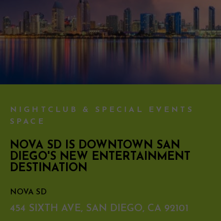
NIGHTCLUB & SPECIAL EVENTS
SPACE
NOVA SD IS DOWNTOWN SAN
DIEGO'S NEW ENTERTAINMENT
DESTINATION
NOVA SD
454 SIXTH AVE, SAN DIEGO, CA 92101