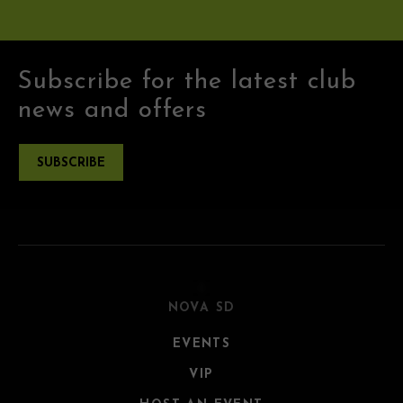
Subscribe for the latest club
news and offers
SUBSCRIBE
NOVA SD
EVENTS
VIP