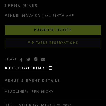
LEENA PUNKS
VENUE
: NOVA SD | 454 SIXTH AVE
PURCHASE TICKETS
VIP TABLE RESERVATIONS
SHARE :
ADD TO CALENDAR :
VENUE & EVENT DETAILS
HEADLINER:
BEN NICKY
DATE:
SATURDAY, MARCH 21, 2026