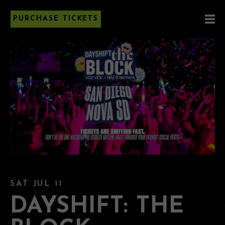
PURCHASE TICKETS
SAT JUL 11
DAYSHIFT: THE