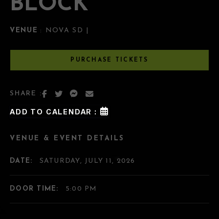
BLOCK
VENUE
: NOVA SD |
PURCHASE TICKETS
SHARE :
ADD TO CALENDAR :
VENUE & EVENT DETAILS
DATE:
SATURDAY, JULY 11, 2026
DOOR TIME:
5:00 PM