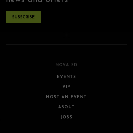
news and offers
SUBSCRIBE
NOVA SD
EVENTS
VIP
HOST AN EVENT
ABOUT
JOBS