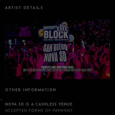
ARTIST DETAILS
OTHER INFORMATION
NOVA SD IS A CASHLESS VENUE
ACCEPTED FORMS OF PAYMENT