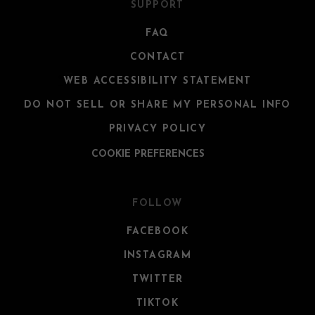
SUPPORT
FAQ
CONTACT
WEB ACCESSIBILITY STATEMENT
DO NOT SELL OR SHARE MY PERSONAL INFO
PRIVACY POLICY
COOKIE PREFERENCES
FOLLOW
FACEBOOK
INSTAGRAM
TWITTER
TIKTOK