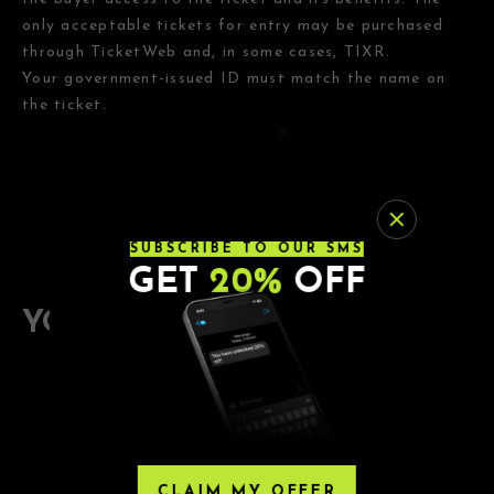
only acceptable tickets for entry may be purchased
through TicketWeb and, in some cases, TIXR.
Your government-issued ID must match the name on
the ticket.
SUBSCRIBE TO OUR SMS
GET
20%
OFF
YOU MAY ALSO ENJOY
9.26.26
DAYSHIFT
CLAIM MY OFFER