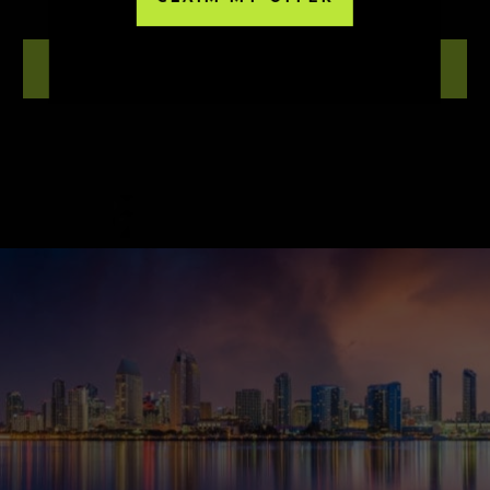
NOVA SD
LEARN MORE