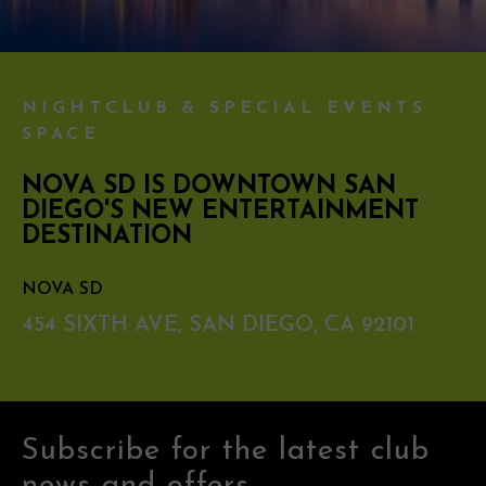
NIGHTCLUB & SPECIAL EVENTS
SPACE
NOVA SD IS DOWNTOWN SAN
DIEGO'S NEW ENTERTAINMENT
DESTINATION
NOVA SD
454 SIXTH AVE, SAN DIEGO, CA 92101
Subscribe for the latest club