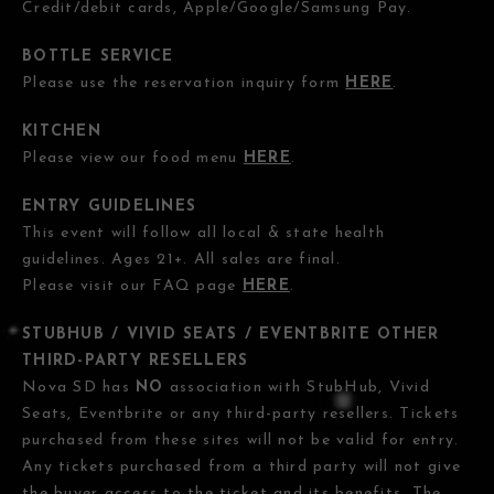
Credit/debit cards, Apple/Google/Samsung Pay.
BOTTLE SERVICE
Please use the reservation inquiry form
HERE
.
KITCHEN
Please view our food menu
HERE
.
ENTRY GUIDELINES
This event will follow all local & state health
guidelines. Ages 21+. All sales are final.
Please visit our FAQ page
HERE
.
STUBHUB / VIVID SEATS / EVENTBRITE OTHER
THIRD-PARTY RESELLERS
Nova SD has
NO
association with StubHub, Vivid
Seats, Eventbrite or any third-party resellers. Tickets
purchased from these sites will not be valid for entry.
Any tickets purchased from a third party will not give
the buyer access to the ticket and its benefits. The