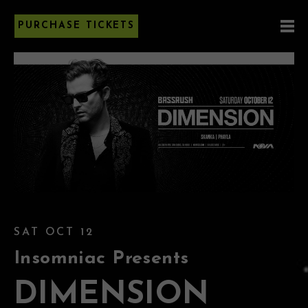
PURCHASE TICKETS
SAT OCT 12
Insomniac Presents
DIMENSION