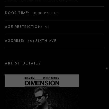
DOOR TIME:
10:00 PM PDT
AGE RESTRICTION:
21
ADDRESS:
454 SIXTH AVE
ARTIST DETAILS