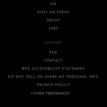
VIP
HOST AN EVENT
ABOUT
JOBS
SUPPORT
FAQ
CONTACT
WEB ACCESSIBILITY STATEMENT
DO NOT SELL OR SHARE MY PERSONAL INFO
PRIVACY POLICY
COOKIE PREFERENCES