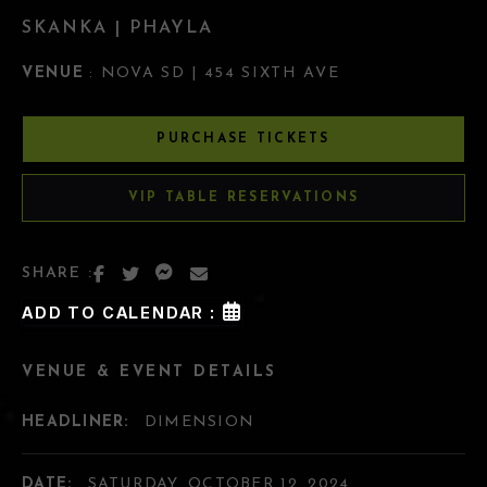
SKANKA | PHAYLA
VENUE
: NOVA SD | 454 SIXTH AVE
PURCHASE TICKETS
VIP TABLE RESERVATIONS
SHARE :
ADD TO CALENDAR :
VENUE & EVENT DETAILS
HEADLINER:
DIMENSION
DATE:
SATURDAY, OCTOBER 12, 2024