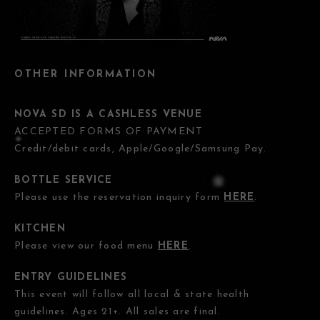
OTHER INFORMATION
NOVA SD IS A CASHLESS VENUE
ACCEPTED FORMS OF PAYMENT
Credit/debit cards, Apple/Google/Samsung Pay.
BOTTLE SERVICE
Please use the reservation inquiry form
HERE
.
KITCHEN
Please view our food menu
HERE
.
ENTRY GUIDELINES
This event will follow all local & state health
guidelines. Ages 21+. All sales are final.