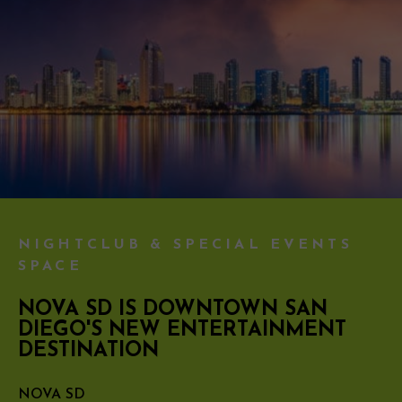
NIGHTCLUB & SPECIAL EVENTS
SPACE
NOVA SD IS DOWNTOWN SAN
DIEGO'S NEW ENTERTAINMENT
DESTINATION
NOVA SD