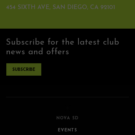
454 SIXTH AVE, SAN DIEGO, CA 92101
Subscribe for the latest club
news and offers
SUBSCRIBE
NOVA SD
EVENTS