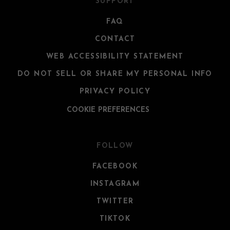
SUPPORT
FAQ
CONTACT
WEB ACCESSIBILITY STATEMENT
DO NOT SELL OR SHARE MY PERSONAL INFO
PRIVACY POLICY
COOKIE PREFERENCES
FOLLOW
FACEBOOK
INSTAGRAM
TWITTER
TIKTOK