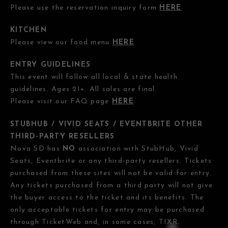
Please use the reservation inquiry form
HERE
.
KITCHEN
Please view our food menu
HERE
.
ENTRY GUIDELINES
This event will follow all local & state health
guidelines. Ages 21+. All sales are final.
Please visit our FAQ page
HERE
.
STUBHUB / VIVID SEATS / EVENTBRITE OTHER
THIRD-PARTY RESELLERS
Nova SD has
NO
association with StubHub, Vivid
Seats, Eventbrite or any third-party resellers. Tickets
purchased from these sites will not be valid for entry.
Any tickets purchased from a third party will not give
the buyer access to the ticket and its benefits. The
only acceptable tickets for entry may be purchased
through TicketWeb and, in some cases, TIXR.