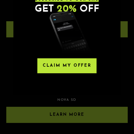
MER BEAR
GET
20%
OFF
NOVA SD
LEARN MORE
8.21.26
CLAIM MY OFFER
TWO FRIENDS
BLKLGHT | ELLIE MEYER
NOVA SD
LEARN MORE