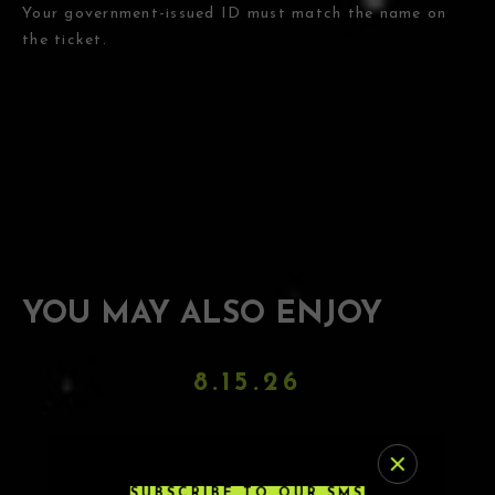
Your government-issued ID must match the name on
the ticket.
YOU MAY ALSO ENJOY
8.15.26
DJ PAULY D
SUBSCRIBE TO OUR SMS