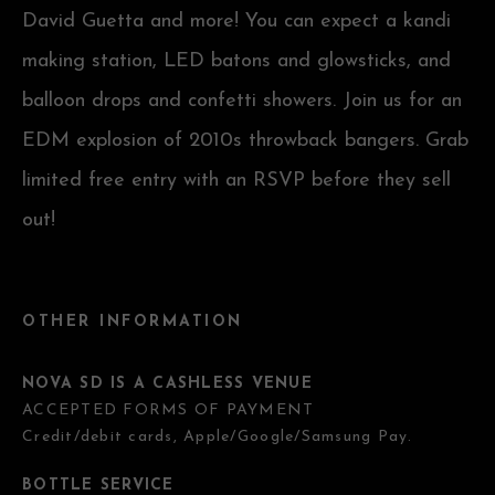
David Guetta and more! You can expect a kandi
making station, LED batons and glowsticks, and
balloon drops and confetti showers. Join us for an
EDM explosion of 2010s throwback bangers. Grab
limited free entry with an RSVP before they sell
out!
OTHER INFORMATION
NOVA SD IS A CASHLESS VENUE
ACCEPTED FORMS OF PAYMENT
Credit/debit cards, Apple/Google/Samsung Pay.
BOTTLE SERVICE