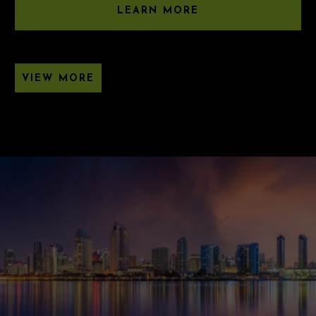
LEARN MORE
VIEW MORE