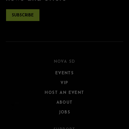
SUBSCRIBE
NOVA SD
EVENTS
VIP
HOST AN EVENT
ABOUT
JOBS