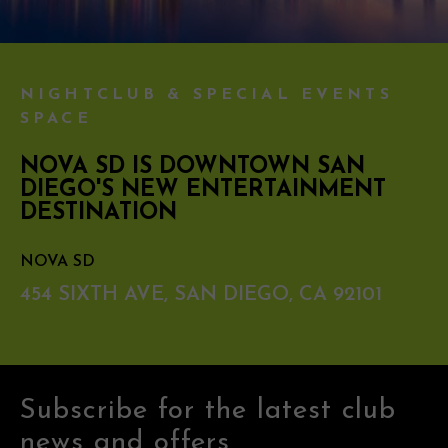
NIGHTCLUB & SPECIAL EVENTS
SPACE
NOVA SD IS DOWNTOWN SAN
DIEGO'S NEW ENTERTAINMENT
DESTINATION
NOVA SD
454 SIXTH AVE, SAN DIEGO, CA 92101
Subscribe for the latest club
news and offers