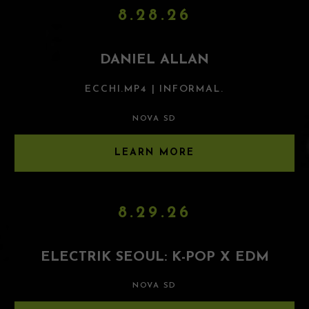
8.28.26
DANIEL ALLAN
ECCHI.MP4 | INFORMAL.
NOVA SD
LEARN MORE
8.29.26
ELECTRIK SEOUL: K-POP X EDM
NOVA SD