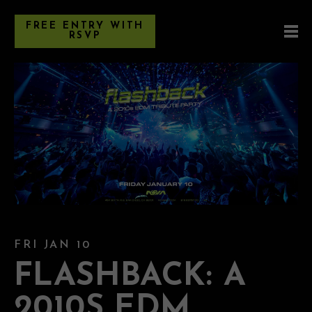
FREE ENTRY WITH
RSVP
FRI JAN 10
FLASHBACK: A
2010S EDM