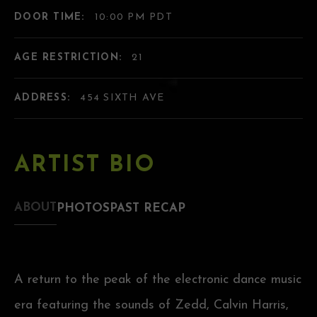
DOOR TIME:
10:00 PM PDT
AGE RESTRICTION:
21
ADDRESS:
454 SIXTH AVE
ARTIST BIO
ABOUT
PHOTOS
PAST RECAP
A return to the peak of the electronic dance music
era featuring the sounds of Zedd, Calvin Harris,