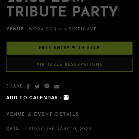
TRIBUTE PARTY
VENUE
: NOVA SD | 454 SIXTH AVE
FREE ENTRY WITH RSVP
VIP TABLE RESERVATIONS
SHARE :
ADD TO CALENDAR :
VENUE & EVENT DETAILS
DATE:
FRIDAY, JANUARY 10, 2025