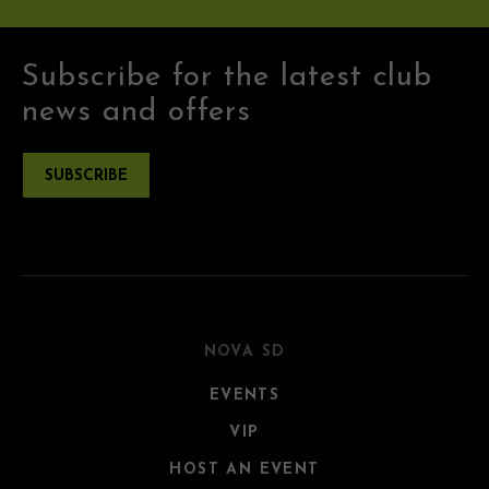
Subscribe for the latest club
news and offers
SUBSCRIBE
NOVA SD
EVENTS
VIP
HOST AN EVENT