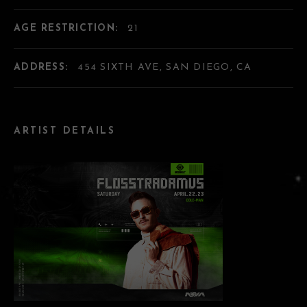
AGE RESTRICTION:
21
ADDRESS:
454 SIXTH AVE, SAN DIEGO, CA
ARTIST DETAILS