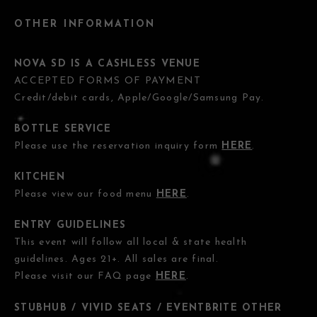
OTHER INFORMATION
NOVA SD IS A CASHLESS VENUE
ACCEPTED FORMS OF PAYMENT
Credit/debit cards, Apple/Google/Samsung Pay.
BOTTLE SERVICE
Please use the reservation inquiry form
HERE
.
KITCHEN
Please view our food menu
HERE
.
ENTRY GUIDELINES
This event will follow all local & state health
guidelines. Ages 21+. All sales are final.
Please visit our FAQ page
HERE
.
STUBHUB / VIVID SEATS / EVENTBRITE OTHER