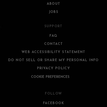
ABOUT
JOBS
SUPPORT
FAQ
CONTACT
WEB ACCESSIBILITY STATEMENT
DO NOT SELL OR SHARE MY PERSONAL INFO
PRIVACY POLICY
COOKIE PREFERENCES
FOLLOW
FACEBOOK