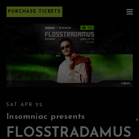
PURCHASE TICKETS
SAT APR 22
Insomniac presents
FLOSSTRADAMUS