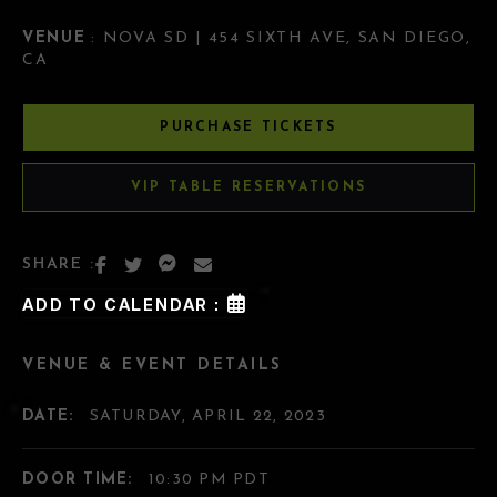
VENUE
: NOVA SD | 454 SIXTH AVE, SAN DIEGO,
CA
PURCHASE TICKETS
VIP TABLE RESERVATIONS
SHARE :
ADD TO CALENDAR :
VENUE & EVENT DETAILS
DATE:
SATURDAY, APRIL 22, 2023
DOOR TIME:
10:30 PM PDT