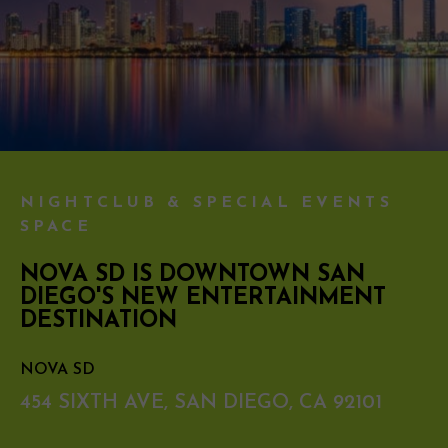
NIGHTCLUB & SPECIAL EVENTS
SPACE
NOVA SD IS DOWNTOWN SAN
DIEGO'S NEW ENTERTAINMENT
DESTINATION
NOVA SD
454 SIXTH AVE, SAN DIEGO, CA 92101