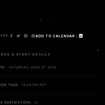
ARE :
ADD TO CALENDAR :
ENUE & EVENT DETAILS
TE:
SATURDAY, JUNE 27, 2026
OR TIME:
10:00 PM PDT
E RESTRICTION:
21