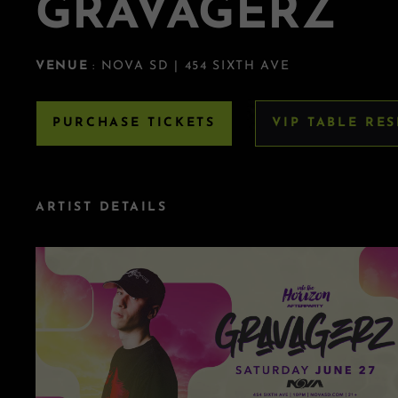
GRAVAGERZ
VENUE
: NOVA SD | 454 SIXTH AVE
PURCHASE TICKETS
VIP TABLE RE
ARTIST DETAILS