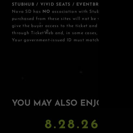
STUBHUB / VIVID SEATS / EVENTBRITE OTHER T
Nova SD has
NO
association with StubHub, Vivid Seats
purchased from these sites will not be valid for entry.
give the buyer access to the ticket and its benefits. T
through TicketWeb and, in some cases, TIXR.
Your government-issued ID must match the name on th
YOU MAY ALSO ENJOY
8.28.26