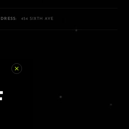
DDRESS:
454 SIXTH AVE
F