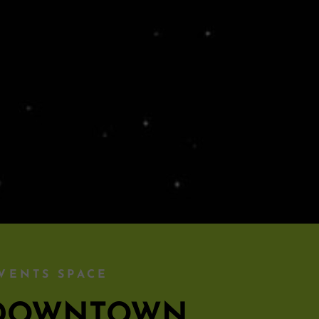
VENTS SPACE
S DOWNTOWN