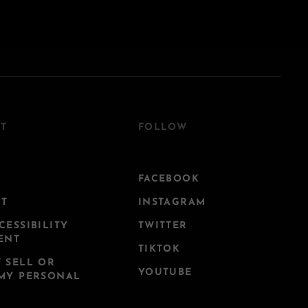
T
FOLLOW
FACEBOOK
CT
INSTAGRAM
CESSIBILITY
TWITTER
ENT
TIKTOK
 SELL OR
YOUTUBE
MY PERSONAL