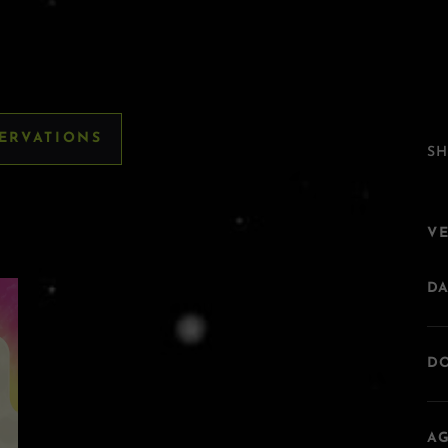
SERVATIONS
SH
V
DA
DO
AG