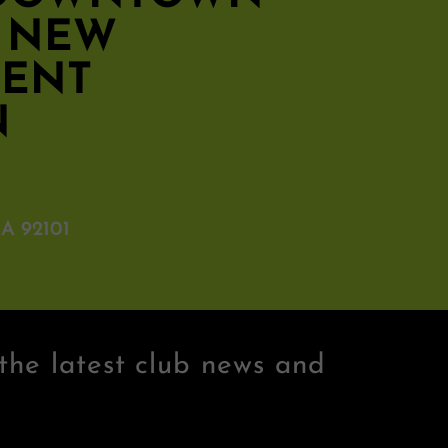
S NEW
MENT
N
A 92101
the latest club news and