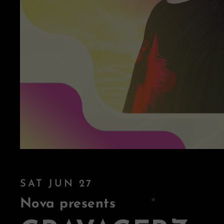
SAT JUN 27
Nova presents