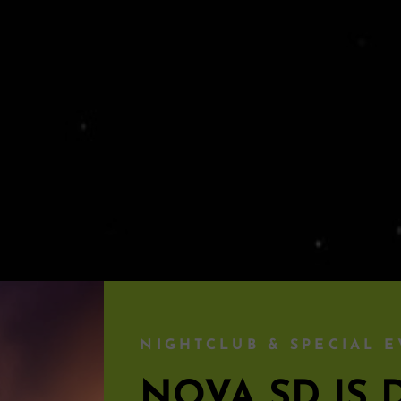
NIGHTCLUB & SPECIAL E
NOVA SD I