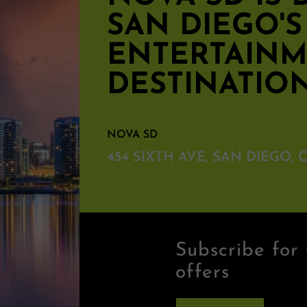
SAN DIEGO'
ENTERTAIN
DESTINATIO
NOVA SD
454 SIXTH AVE, SAN DIEGO, C
Subscribe for 
offers