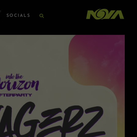
SOCIALS