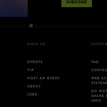
SUBSCRIBE
NOVA SD
SUPPOR
EVENTS
FAQ
VIP
CONTA
HOST AN EVENT
WEB AC
STATEM
ABOUT
DO NOT
JOBS
SHARE 
INFO