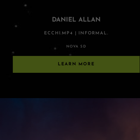
DANIEL ALLAN
ECCHI.MP4 | INFORMAL.
NOVA SD
LEARN MORE