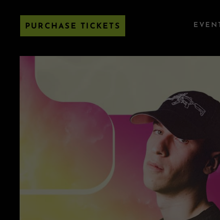
EVEN
PURCHASE TICKETS