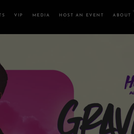
TS
VIP
MEDIA
HOST AN EVENT
ABOUT