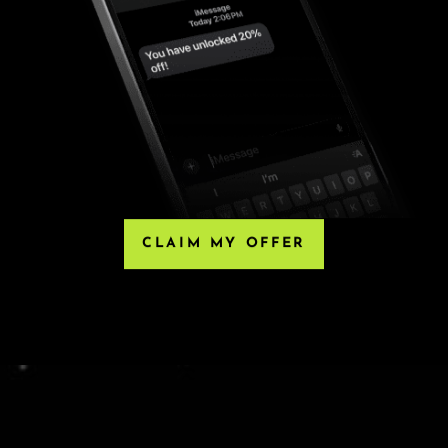
HIRD-PARTY RESELLERS
, Eventbrite or any third-party resellers. Tickets
 Any tickets purchased from a third party will not
he only acceptable tickets for entry may be purchased
e ticket.
CLAIM MY OFFER