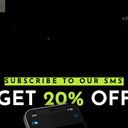
A
SUBSCRIBE TO OUR SMS
GET
20%
OF
s. Ages 21+. All sales are final.