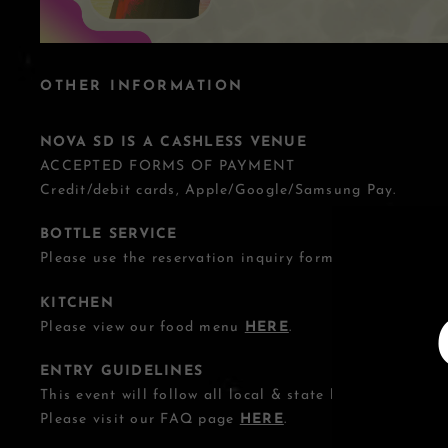
OTHER INFORMATION
NOVA SD IS A CASHLESS VENUE
ACCEPTED FORMS OF PAYMENT
Credit/debit cards, Apple/Google/Samsung Pay.
BOTTLE SERVICE
Please use the reservation inquiry form
HERE
.
KITCHEN
Please view our food menu
HERE
.
ENTRY GUIDELINES
This event will follow all local & state health guideline
Please visit our FAQ page
HERE
.