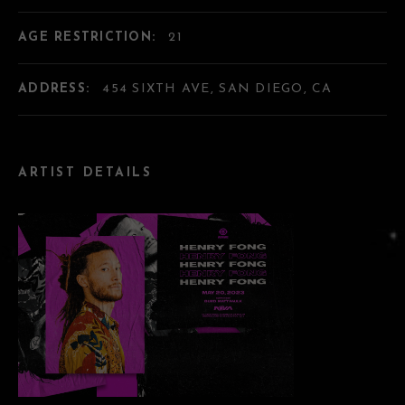
AGE RESTRICTION:
21
ADDRESS:
454 SIXTH AVE, SAN DIEGO, CA
ARTIST DETAILS