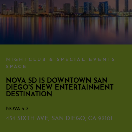
NIGHTCLUB & SPECIAL EVENTS
SPACE
NOVA SD IS DOWNTOWN SAN
DIEGO'S NEW ENTERTAINMENT
DESTINATION
NOVA SD
454 SIXTH AVE, SAN DIEGO, CA 92101