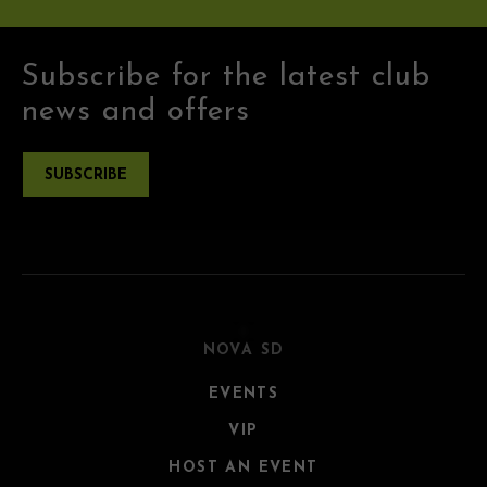
Subscribe for the latest club
news and offers
SUBSCRIBE
NOVA SD
EVENTS
VIP
HOST AN EVENT