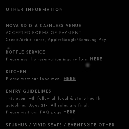
OTHER INFORMATION
NOVA SD IS A CASHLESS VENUE
ACCEPTED FORMS OF PAYMENT
Credit/debit cards, Apple/Google/Samsung Pay.
BOTTLE SERVICE
Please use the reservation inquiry form
HERE
.
KITCHEN
Please view our food menu
HERE
.
ENTRY GUIDELINES
This event will follow all local & state health
guidelines. Ages 21+. All sales are final.
Please visit our FAQ page
HERE
.
STUBHUB / VIVID SEATS / EVENTBRITE OTHER