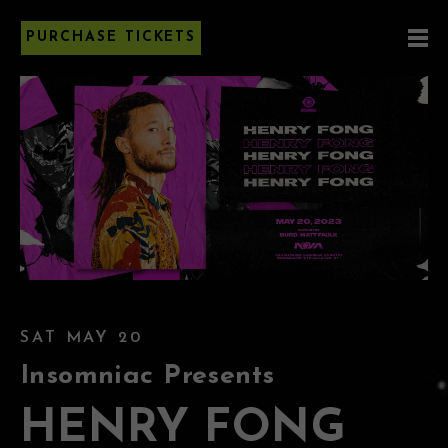
PURCHASE TICKETS
SAT MAY 20
Insomniac Presents
HENRY FONG