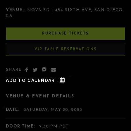
VENUE
: NOVA SD | 454 SIXTH AVE, SAN DIEGO,
CA
PURCHASE TICKETS
VIP TABLE RESERVATIONS
SHARE :
ADD TO CALENDAR :
VENUE & EVENT DETAILS
DATE:
SATURDAY, MAY 20, 2023
DOOR TIME:
9:30 PM PDT