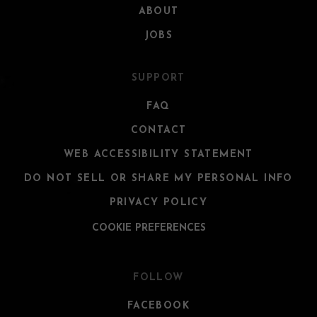
ABOUT
JOBS
SUPPORT
FAQ
CONTACT
WEB ACCESSIBILITY STATEMENT
DO NOT SELL OR SHARE MY PERSONAL INFO
PRIVACY POLICY
COOKIE PREFERENCES
FOLLOW
FACEBOOK