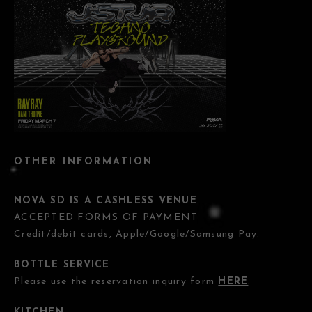
OTHER INFORMATION
NOVA SD IS A CASHLESS VENUE
ACCEPTED FORMS OF PAYMENT
Credit/debit cards, Apple/Google/Samsung Pay.
BOTTLE SERVICE
Please use the reservation inquiry form
HERE
.