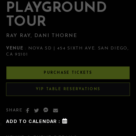
PLAYGROUND
TOUR
RAY RAY, DANI THORNE
VENUE
: NOVA SD | 454 SIXTH AVE. SAN DIEGO,
CA 92101
PURCHASE TICKETS
VIP TABLE RESERVATIONS
SHARE :
ADD TO CALENDAR :