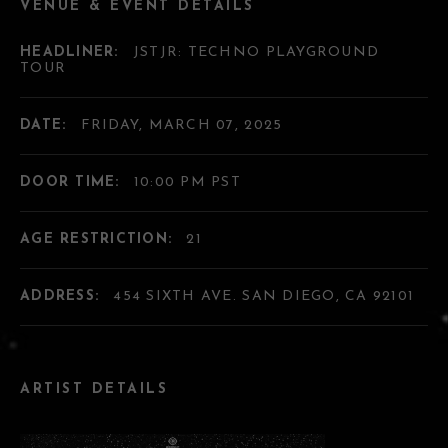
VENUE & EVENT DETAILS
HEADLINER:
JSTJR: TECHNO PLAYGROUND
TOUR
DATE:
FRIDAY, MARCH 07, 2025
DOOR TIME:
10:00 PM PST
AGE RESTRICTION:
21
ADDRESS:
454 SIXTH AVE. SAN DIEGO, CA 92101
ARTIST DETAILS