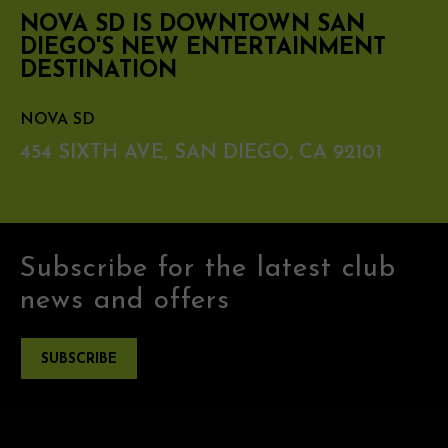
NOVA SD IS DOWNTOWN SAN
DIEGO'S NEW ENTERTAINMENT
DESTINATION
NOVA SD
454 SIXTH AVE, SAN DIEGO, CA 92101
Subscribe for the latest club
news and offers
SUBSCRIBE