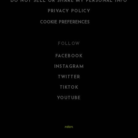
DO NOT SELL OR SHARE MY PERSONAL INFO
PRIVACY POLICY
COOKIE PREFERENCES
FOLLOW
FACEBOOK
INSTAGRAM
TWITTER
TIKTOK
YOUTUBE