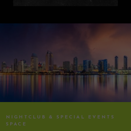
NIGHTCLUB & SPECIAL EVENTS
SPACE