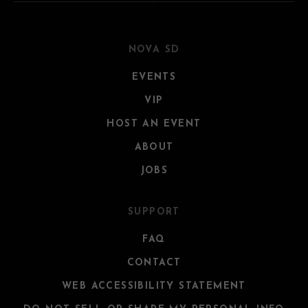
NOVA SD
EVENTS
VIP
HOST AN EVENT
ABOUT
JOBS
SUPPORT
FAQ
CONTACT
WEB ACCESSIBILITY STATEMENT