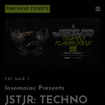
PURCHASE TICKETS
FRI MAR 7
Insomniac Presents
JSTJR: TECHNO