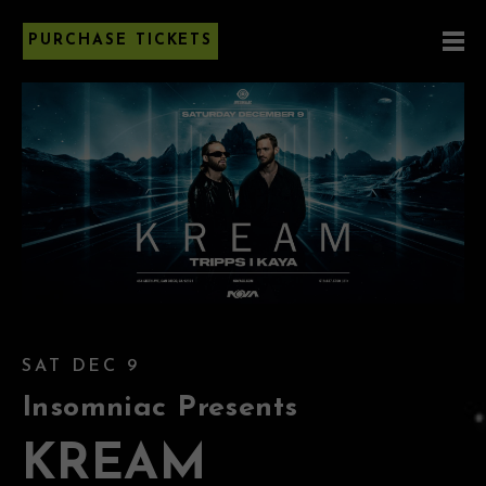
PURCHASE TICKETS
SAT DEC 9
Insomniac Presents
KREAM