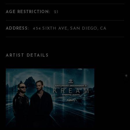
AGE RESTRICTION:
21
ADDRESS:
454 SIXTH AVE, SAN DIEGO, CA
ARTIST DETAILS