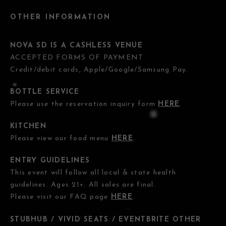
OTHER INFORMATION
NOVA SD IS A CASHLESS VENUE
ACCEPTED FORMS OF PAYMENT
Credit/debit cards, Apple/Google/Samsung Pay.
BOTTLE SERVICE
Please use the reservation inquiry form
HERE
.
KITCHEN
Please view our food menu
HERE
.
ENTRY GUIDELINES
This event will follow all local & state health
guidelines. Ages 21+. All sales are final.
Please visit our FAQ page
HERE
.
STUBHUB / VIVID SEATS / EVENTBRITE OTHER