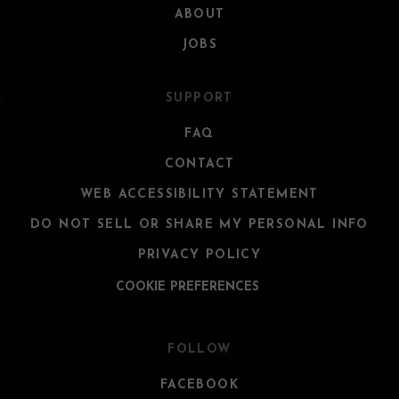
ABOUT
JOBS
SUPPORT
FAQ
CONTACT
WEB ACCESSIBILITY STATEMENT
DO NOT SELL OR SHARE MY PERSONAL INFO
PRIVACY POLICY
COOKIE PREFERENCES
FOLLOW
FACEBOOK