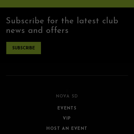
Subscribe for the latest club
news and offers
SUBSCRIBE
NOVA SD
EVENTS
VIP
HOST AN EVENT