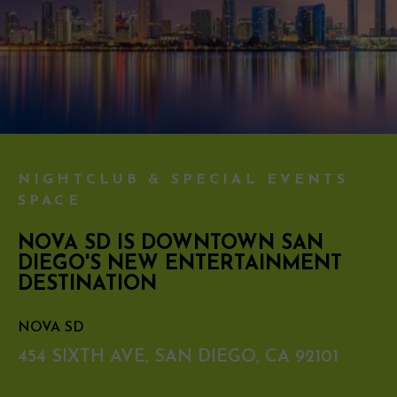
NIGHTCLUB & SPECIAL EVENTS
SPACE
NOVA SD IS DOWNTOWN SAN
DIEGO'S NEW ENTERTAINMENT
DESTINATION
NOVA SD
454 SIXTH AVE, SAN DIEGO, CA 92101