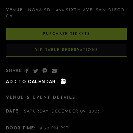
VENUE
: NOVA SD | 454 SIXTH AVE, SAN DIEGO,
CA
PURCHASE TICKETS
VIP TABLE RESERVATIONS
SHARE :
ADD TO CALENDAR :
VENUE & EVENT DETAILS
DATE:
SATURDAY, DECEMBER 09, 2023
DOOR TIME:
9:30 PM PST