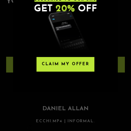
YOU MAY ALSO ENJOY
GET
20%
OFF
8.8.26
JUOS
NOVA SD
CLAIM MY OFFER
LEARN MORE
8.28.26
DANIEL ALLAN
ECCHI.MP4 | INFORMAL.