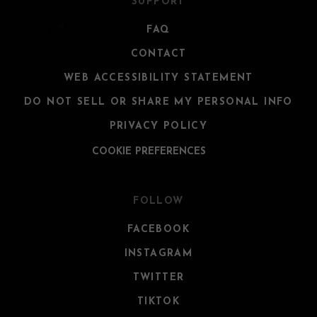
SUPPORT
FAQ
CONTACT
WEB ACCESSIBILITY STATEMENT
DO NOT SELL OR SHARE MY PERSONAL INFO
PRIVACY POLICY
COOKIE PREFERENCES
FOLLOW
FACEBOOK
INSTAGRAM
TWITTER
TIKTOK