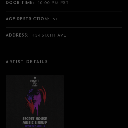
DOOR TIME:
10:00 PM PST
AGE RESTRICTION:
21
ADDRESS:
454 SIXTH AVE
ARTIST DETAILS