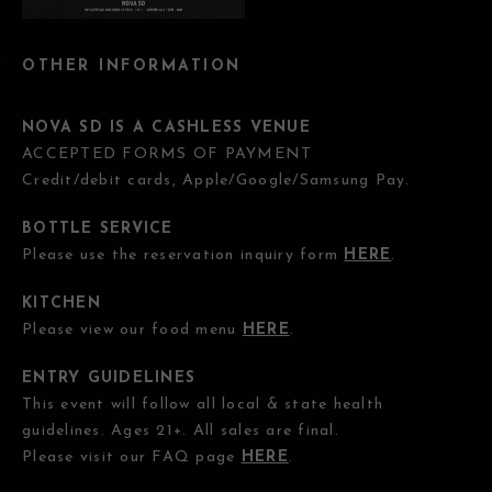
OTHER INFORMATION
NOVA SD IS A CASHLESS VENUE
ACCEPTED FORMS OF PAYMENT
Credit/debit cards, Apple/Google/Samsung Pay.
BOTTLE SERVICE
Please use the reservation inquiry form
HERE
.
KITCHEN
Please view our food menu
HERE
.
ENTRY GUIDELINES
This event will follow all local & state health
guidelines. Ages 21+. All sales are final.
Please visit our FAQ page
HERE
.