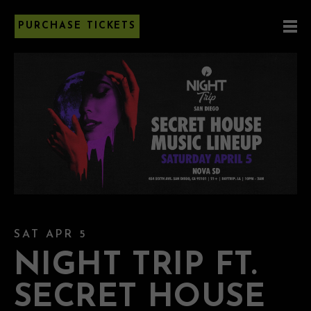
PURCHASE TICKETS
SAT APR 5
NIGHT TRIP FT.
SECRET HOUSE