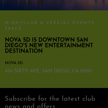
NIGHTCLUB & SPECIAL EVENTS
SPACE
NOVA SD IS DOWNTOWN SAN
DIEGO'S NEW ENTERTAINMENT
DESTINATION
NOVA SD
454 SIXTH AVE, SAN DIEGO, CA 92101
Subscribe for the latest club
news and offers