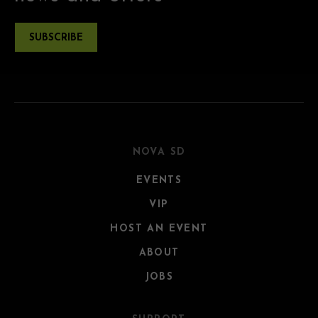
SUBSCRIBE
NOVA SD
EVENTS
VIP
HOST AN EVENT
ABOUT
JOBS