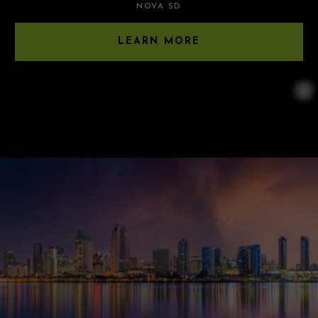
NOVA SD
LEARN MORE