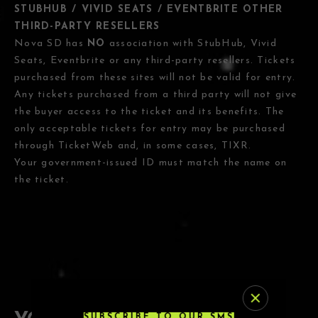
STUBHUB / VIVID SEATS / EVENTBRITE OTHER
THIRD-PARTY RESELLERS
Nova SD has
NO
association with StubHub, Vivid
Seats, Eventbrite or any third-party resellers. Tickets
purchased from these sites will not be valid for entry.
Any tickets purchased from a third party will not give
the buyer access to the ticket and its benefits. The
only acceptable tickets for entry may be purchased
through TicketWeb and, in some cases, TIXR.
Your government-issued ID must match the name on
the ticket.
SUBSCRIBE TO OUR SMS