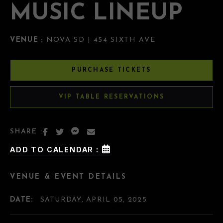
MUSIC LINEUP
VENUE
: NOVA SD | 454 SIXTH AVE
PURCHASE TICKETS
VIP TABLE RESERVATIONS
SHARE :
ADD TO CALENDAR :
VENUE & EVENT DETAILS
DATE:
SATURDAY, APRIL 05, 2025