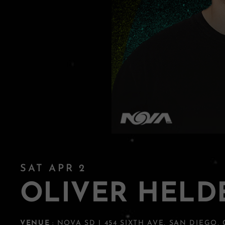
SAT APR 2
OLIVER HELD
VENUE
: NOVA SD | 454 SIXTH AVE, SAN DIEGO,