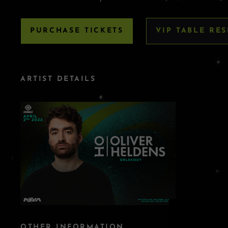
PURCHASE TICKETS
VIP TABLE RE
ARTIST DETAILS
OTHER INFORMATION