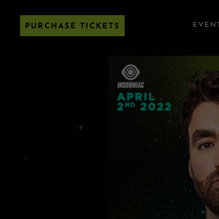
EVEN
PURCHASE TICKETS