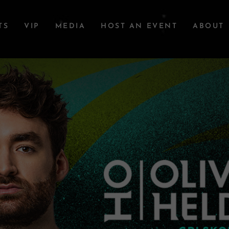
TS
VIP
MEDIA
HOST AN EVENT
ABOUT