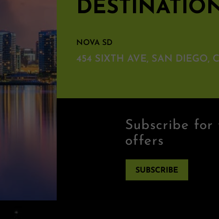
DESTINATIO
NOVA SD
454 SIXTH AVE, SAN DIEGO, C
Subscribe for 
offers
SUBSCRIBE