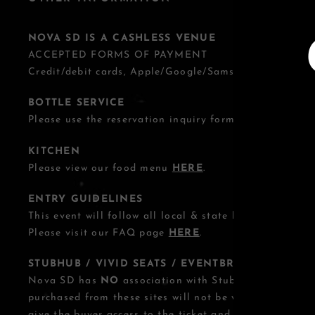
NOVA SD IS A CASHLESS VENUE
ACCEPTED FORMS OF PAYMENT
Credit/debit cards, Apple/Google/Samsung Pay.
BOTTLE SERVICE
Please use the reservation inquiry form
HERE
.
KITCHEN
Please view our food menu
HERE
.
ENTRY GUIDELINES
This event will follow all local & state health guideline
Please visit our FAQ page
HERE
.
STUBHUB / VIVID SEATS / EVENTBRITE OTHER T
Nova SD has
NO
association with StubHub, Vivid Seats
purchased from these sites will not be valid for entry.
give the buyer access to the ticket and its benefits. T