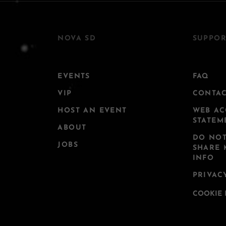
NOVA SD
SUPPOR
EVENTS
FAQ
VIP
CONTA
HOST AN EVENT
WEB AC
STATEM
ABOUT
DO NOT
JOBS
SHARE 
INFO
PRIVAC
COOKIE 