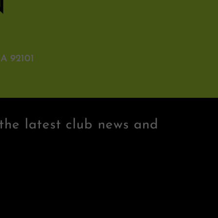
N
A 92101
the latest club news and