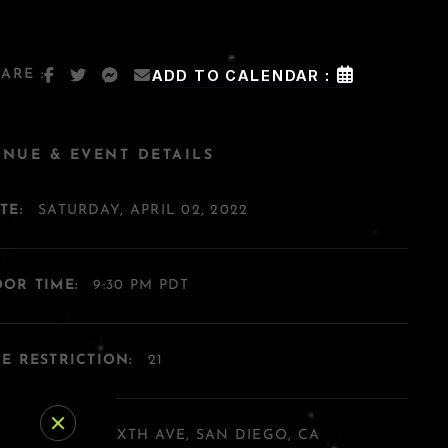
ARE :
ADD TO CALENDAR :
ENUE & EVENT DETAILS
TE:
SATURDAY, APRIL 02, 2022
OR TIME:
9:30 PM PDT
E RESTRICTION:
21
DDRESS:
454 SIXTH AVE, SAN DIEGO, CA