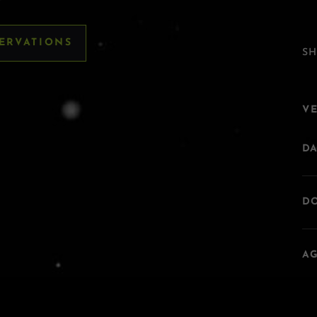
SERVATIONS
SH
V
DA
DO
AG
A