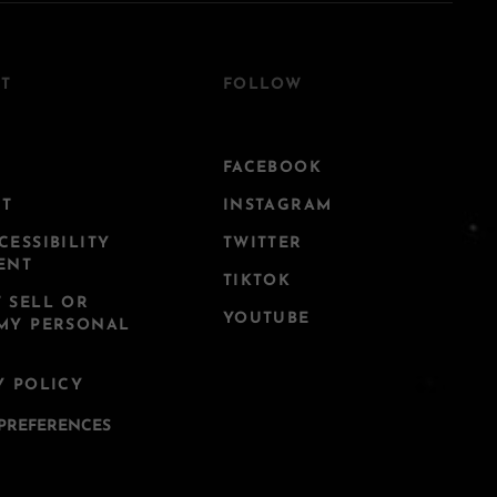
T
FOLLOW
FACEBOOK
CT
INSTAGRAM
CESSIBILITY
TWITTER
ENT
TIKTOK
 SELL OR
YOUTUBE
MY PERSONAL
Y POLICY
PREFERENCES