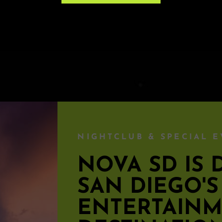
e ticket.
NIGHTCLUB & SPECIAL E
NOVA SD I
SAN DIEGO'
ENTERTAIN