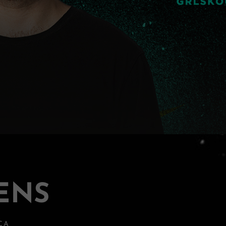
ENS
 CA