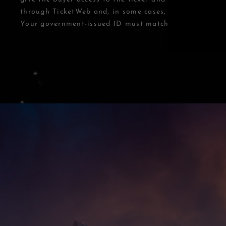
through TicketWeb and, in some cases, TIXR.
Your government-issued ID must match the name on th