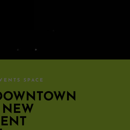
VENTS SPACE
S DOWNTOWN
S NEW
MENT