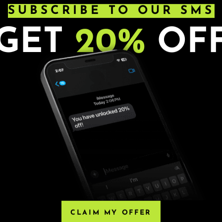
SUBSCRIBE TO OUR SMS
GET
20%
OF
s. Ages 21+. All sales are final.
HIRD-PARTY RESELLERS
, Eventbrite or any third-party resellers. Tickets
 Any tickets purchased from a third party will not
CLAIM MY OFFER
he only acceptable tickets for entry may be purchased