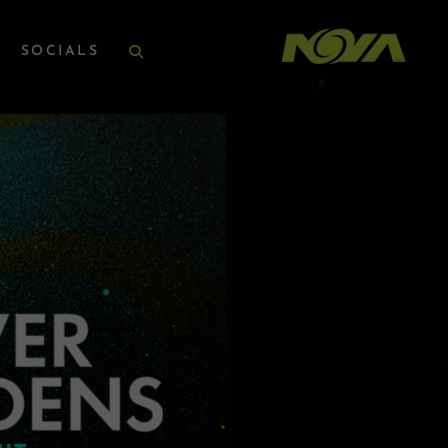
SOCIALS