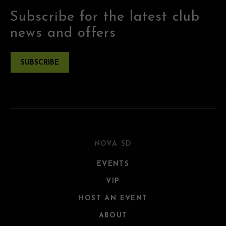
Subscribe for the latest club
news and offers
SUBSCRIBE
NOVA SD
EVENTS
VIP
HOST AN EVENT
ABOUT