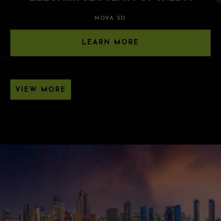
NOVA SD
LEARN MORE
VIEW MORE