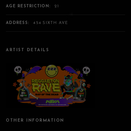
AGE RESTRICTION:
21
ADDRESS:
454 SIXTH AVE
ARTIST DETAILS
OTHER INFORMATION