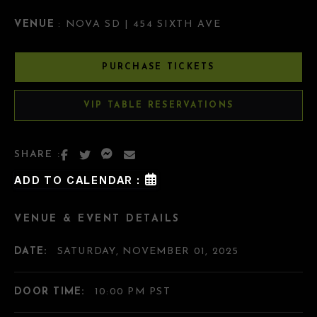
VENUE
: NOVA SD | 454 SIXTH AVE
PURCHASE TICKETS
VIP TABLE RESERVATIONS
SHARE :
ADD TO CALENDAR :
VENUE & EVENT DETAILS
DATE:
SATURDAY, NOVEMBER 01, 2025
DOOR TIME:
10:00 PM PST