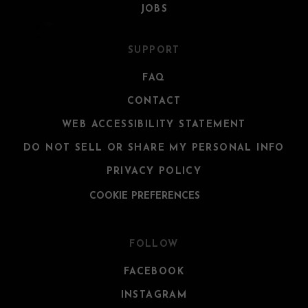
JOBS
SUPPORT
FAQ
CONTACT
WEB ACCESSIBILITY STATEMENT
DO NOT SELL OR SHARE MY PERSONAL INFO
PRIVACY POLICY
COOKIE PREFERENCES
FOLLOW
FACEBOOK
INSTAGRAM