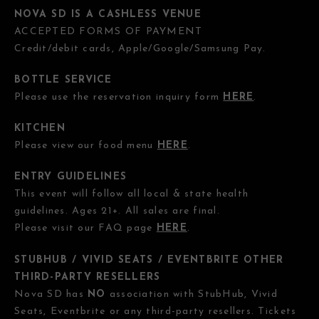
NOVA SD IS A CASHLESS VENUE
ACCEPTED FORMS OF PAYMENT
Credit/debit cards, Apple/Google/Samsung Pay.
BOTTLE SERVICE
Please use the reservation inquiry form
HERE
.
KITCHEN
Please view our food menu
HERE
.
ENTRY GUIDELINES
This event will follow all local & state health
guidelines. Ages 21+. All sales are final.
Please visit our FAQ page
HERE
.
STUBHUB / VIVID SEATS / EVENTBRITE OTHER
THIRD-PARTY RESELLERS
Nova SD has
NO
association with StubHub, Vivid
Seats, Eventbrite or any third-party resellers. Tickets