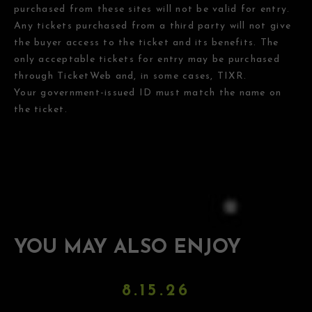
purchased from these sites will not be valid for entry.
Any tickets purchased from a third party will not give
the buyer access to the ticket and its benefits. The
only acceptable tickets for entry may be purchased
through TicketWeb and, in some cases, TIXR.
Your government-issued ID must match the name on
the ticket.
YOU MAY ALSO ENJOY
8.15.26