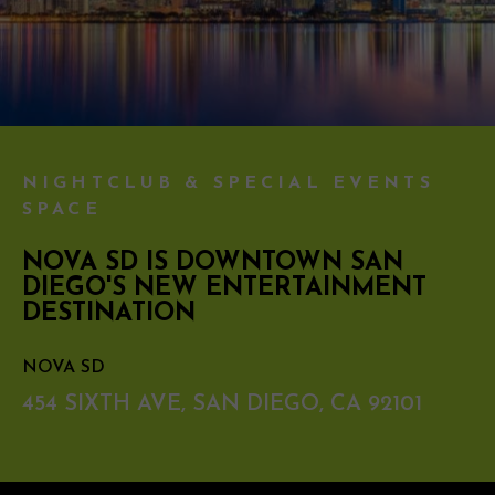
NIGHTCLUB & SPECIAL EVENTS
SPACE
NOVA SD IS DOWNTOWN SAN
DIEGO'S NEW ENTERTAINMENT
DESTINATION
NOVA SD
454 SIXTH AVE, SAN DIEGO, CA 92101