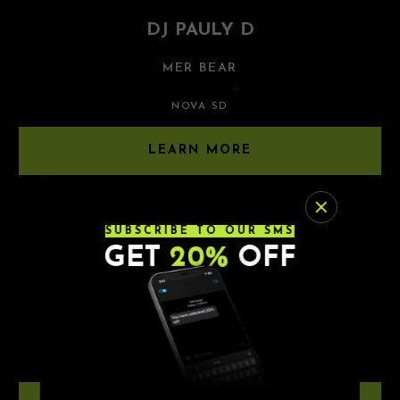
DJ PAULY D
MER BEAR
NOVA SD
LEARN MORE
8.21.26
SUBSCRIBE TO OUR SMS
GET
20%
OFF
TWO FRIENDS
BLKLGHT | ELLIE MEYER
NOVA SD