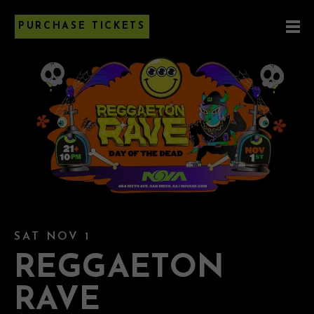
PURCHASE TICKETS
SAT NOV 1
REGGAETON
RAVE