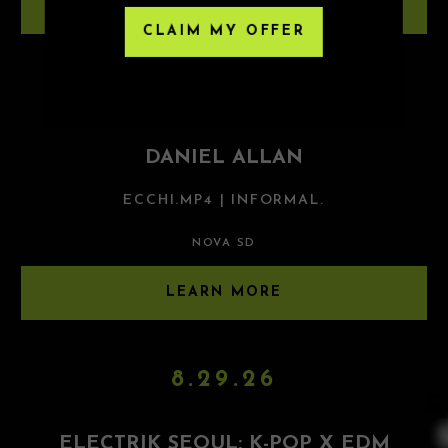
LEARN MORE
CLAIM MY OFFER
8.28.26
DANIEL ALLAN
ECCHI.MP4 | INFORMAL.
NOVA SD
LEARN MORE
8.29.26
ELECTRIK SEOUL: K-POP X EDM