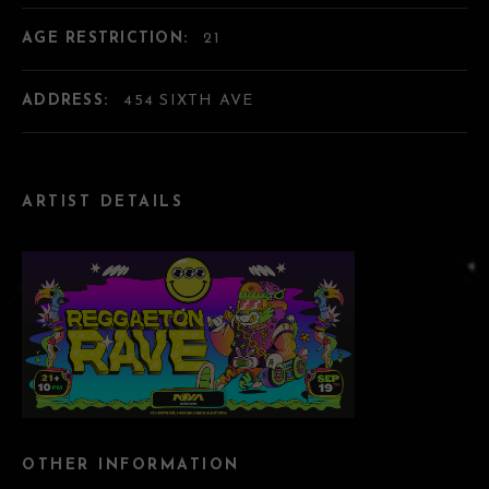
AGE RESTRICTION:
21
ADDRESS:
454 SIXTH AVE
ARTIST DETAILS
OTHER INFORMATION