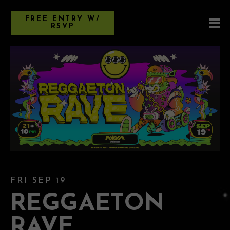
FREE ENTRY W/
RSVP
FRI SEP 19
REGGAETON
RAVE