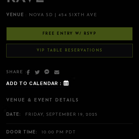
VENUE
: NOVA SD | 454 SIXTH AVE
FREE ENTRY W/ RSVP
VIP TABLE RESERVATIONS
SHARE :
ADD TO CALENDAR :
VENUE & EVENT DETAILS
DATE:
FRIDAY, SEPTEMBER 19, 2025
DOOR TIME:
10:00 PM PDT