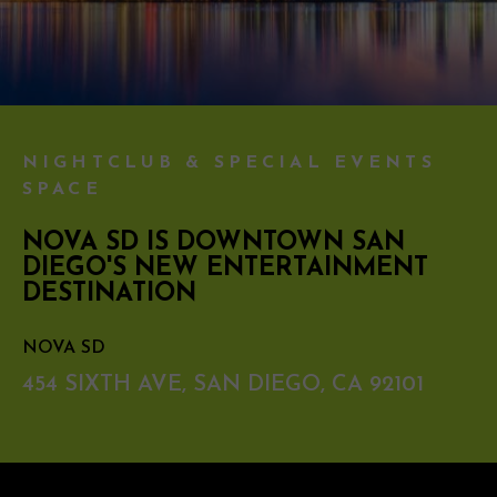
NIGHTCLUB & SPECIAL EVENTS
SPACE
NOVA SD IS DOWNTOWN SAN
DIEGO'S NEW ENTERTAINMENT
DESTINATION
NOVA SD
454 SIXTH AVE, SAN DIEGO, CA 92101