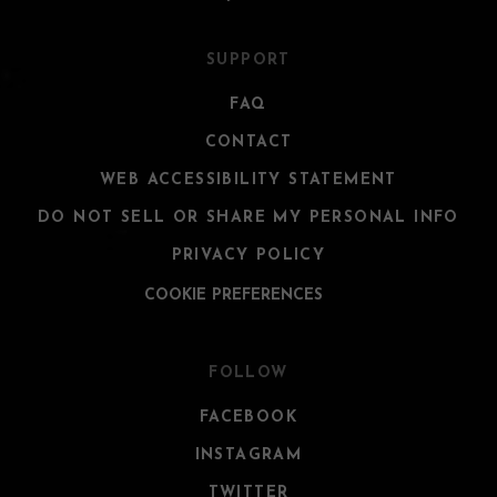
SUPPORT
FAQ
CONTACT
WEB ACCESSIBILITY STATEMENT
DO NOT SELL OR SHARE MY PERSONAL INFO
PRIVACY POLICY
COOKIE PREFERENCES
FOLLOW
FACEBOOK
INSTAGRAM
TWITTER