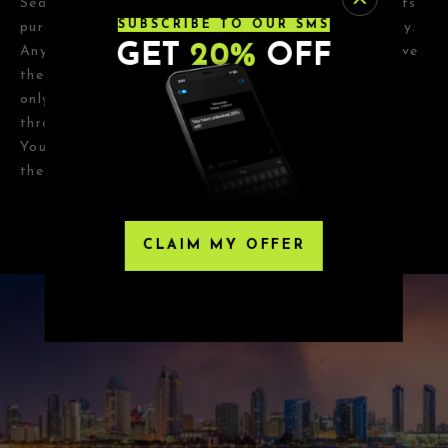
Seats, Eventbrite or any third-party resellers. Tickets
SUBSCRIBE TO OUR SMS
purchased from these sites will not be valid for entry.
GET
20%
OFF
Any tickets purchased from a third party will not give
the buyer access to the ticket and its benefits. The
only acceptable tickets for entry may be purchased
through TicketWeb and, in some cases, TIXR.
Your government-issued ID must match the name on
the ticket.
CLAIM MY OFFER