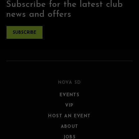
Subscribe for the latest club
news and offers
SUBSCRIBE
NOVA SD
EVENTS
VIP
HOST AN EVENT
ABOUT
JOBS