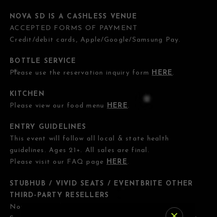
NOVA SD IS A CASHLESS VENUE
ACCEPTED FORMS OF PAYMENT
Credit/debit cards, Apple/Google/Samsung Pay.
BOTTLE SERVICE
Please use the reservation inquiry form
HERE
.
KITCHEN
Please view our food menu
HERE
.
ENTRY GUIDELINES
This event will follow all local & state health
guidelines. Ages 21+. All sales are final.
Please visit our FAQ page
HERE
.
STUBHUB / VIVID SEATS / EVENTBRITE OTHER
THIRD-PARTY RESELLERS
Nova SD has
NO
association with StubHub, Vivid