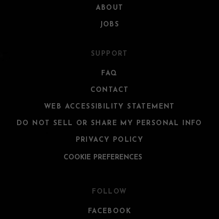
ABOUT
JOBS
SUPPORT
FAQ
CONTACT
WEB ACCESSIBILITY STATEMENT
DO NOT SELL OR SHARE MY PERSONAL INFO
PRIVACY POLICY
COOKIE PREFERENCES
FOLLOW
FACEBOOK