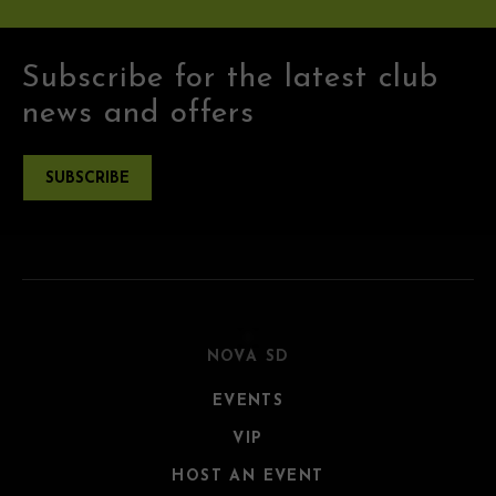
Subscribe for the latest club
news and offers
SUBSCRIBE
NOVA SD
EVENTS
VIP
HOST AN EVENT