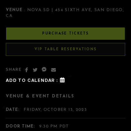
VENUE
: NOVA SD | 454 SIXTH AVE, SAN DIEGO,
CA
PURCHASE TICKETS
VIP TABLE RESERVATIONS
SHARE :
ADD TO CALENDAR :
VENUE & EVENT DETAILS
DATE:
FRIDAY, OCTOBER 13, 2023
DOOR TIME:
9:30 PM PDT