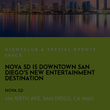
NIGHTCLUB & SPECIAL EVENTS
SPACE
NOVA SD IS DOWNTOWN SAN
DIEGO'S NEW ENTERTAINMENT
DESTINATION
NOVA SD
454 SIXTH AVE, SAN DIEGO, CA 92101