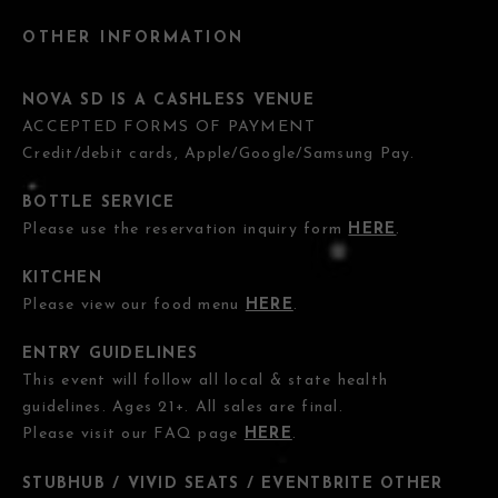
OTHER INFORMATION
NOVA SD IS A CASHLESS VENUE
ACCEPTED FORMS OF PAYMENT
Credit/debit cards, Apple/Google/Samsung Pay.
BOTTLE SERVICE
Please use the reservation inquiry form
HERE
.
KITCHEN
Please view our food menu
HERE
.
ENTRY GUIDELINES
This event will follow all local & state health
guidelines. Ages 21+. All sales are final.
Please visit our FAQ page
HERE
.
STUBHUB / VIVID SEATS / EVENTBRITE OTHER