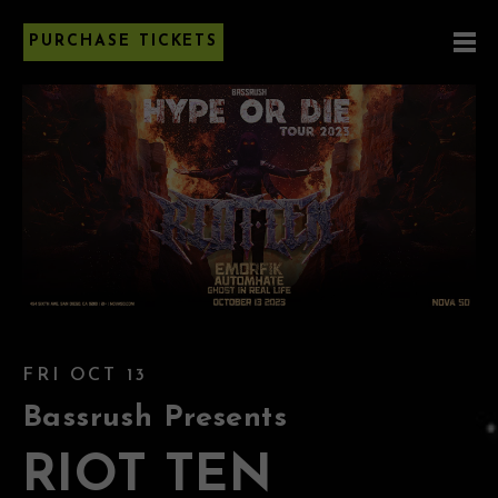
PURCHASE TICKETS
FRI OCT 13
Bassrush Presents
RIOT TEN