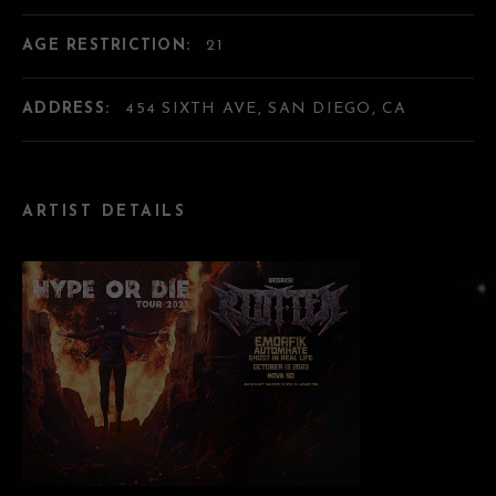
AGE RESTRICTION:
21
ADDRESS:
454 SIXTH AVE, SAN DIEGO, CA
ARTIST DETAILS