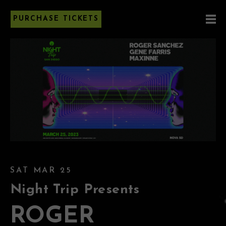
PURCHASE TICKETS
SAT MAR 25
Night Trip Presents
ROGER