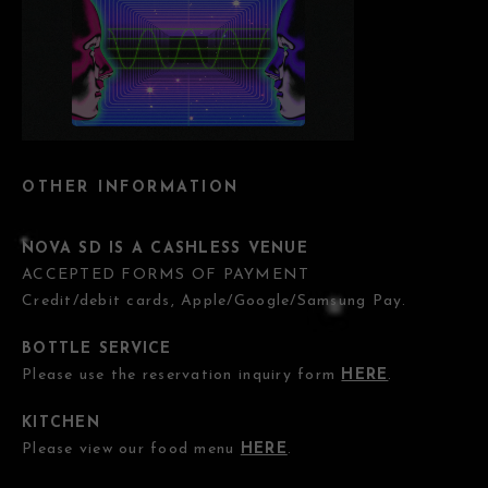
OTHER INFORMATION
NOVA SD IS A CASHLESS VENUE
ACCEPTED FORMS OF PAYMENT
Credit/debit cards, Apple/Google/Samsung Pay.
BOTTLE SERVICE
Please use the reservation inquiry form
HERE
.
KITCHEN
Please view our food menu
HERE
.