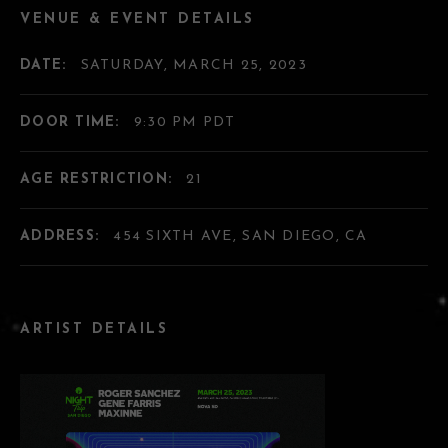
VENUE & EVENT DETAILS
DATE:
SATURDAY, MARCH 25, 2023
DOOR TIME:
9:30 PM PDT
AGE RESTRICTION:
21
ADDRESS:
454 SIXTH AVE, SAN DIEGO, CA
ARTIST DETAILS