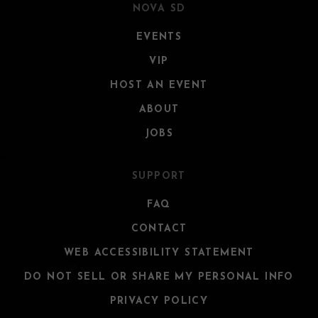
NOVA SD
EVENTS
VIP
HOST AN EVENT
ABOUT
JOBS
SUPPORT
FAQ
CONTACT
WEB ACCESSIBILITY STATEMENT
DO NOT SELL OR SHARE MY PERSONAL INFO
PRIVACY POLICY