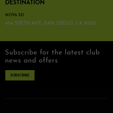
DESTINATION
NOVA SD
454 SIXTH AVE, SAN DIEGO, CA 92101
Subscribe for the latest club
news and offers
SUBSCRIBE