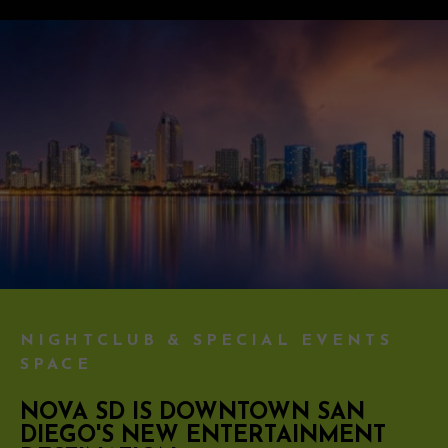
NIGHTCLUB & SPECIAL EVENTS
SPACE
NOVA SD IS DOWNTOWN SAN
DIEGO'S NEW ENTERTAINMENT