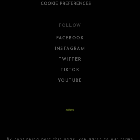
COOKIE PREFERENCES
FOLLOW
FACEBOOK
INSTAGRAM
TWITTER
TIKTOK
YOUTUBE
By continuing past this page, you agree to our
terms