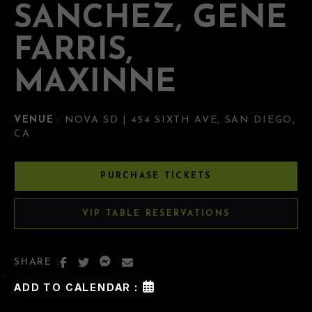
SANCHEZ, GENE
FARRIS,
MAXINNE
VENUE
: NOVA SD | 454 SIXTH AVE, SAN DIEGO,
CA
PURCHASE TICKETS
VIP TABLE RESERVATIONS
SHARE :
ADD TO CALENDAR :