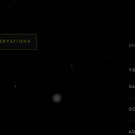
SERVATIONS
SH
V
DA
DO
AG