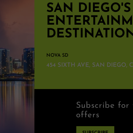
SAN DIEGO'
ENTERTAIN
DESTINATIO
NOVA SD
454 SIXTH AVE, SAN DIEGO, C
Subscribe for 
offers