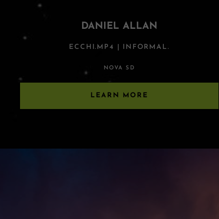
DANIEL ALLAN
ECCHI.MP4 | INFORMAL.
NOVA SD
LEARN MORE