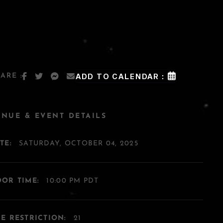
ARE :
ADD TO CALENDAR :
ENUE & EVENT DETAILS
TE:
SATURDAY, OCTOBER 04, 2025
OR TIME:
10:00 PM PDT
E RESTRICTION:
21