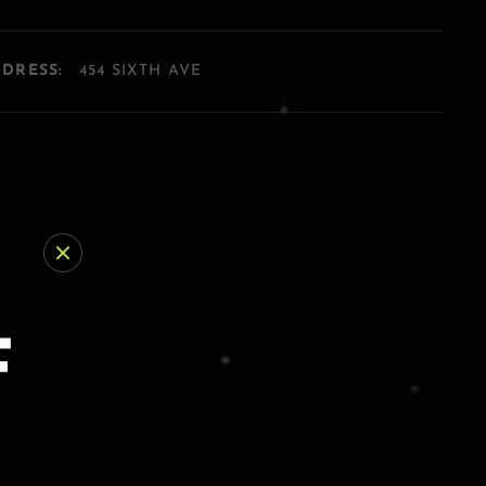
DDRESS:
454 SIXTH AVE
F