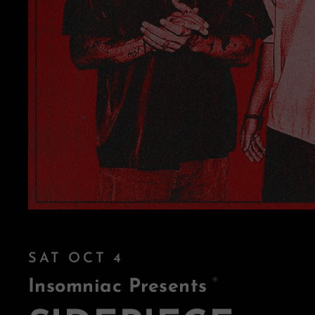
SAT OCT 4
Insomniac Presents