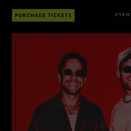
EVEN
PURCHASE TICKETS