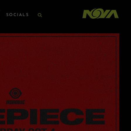
SOCIALS