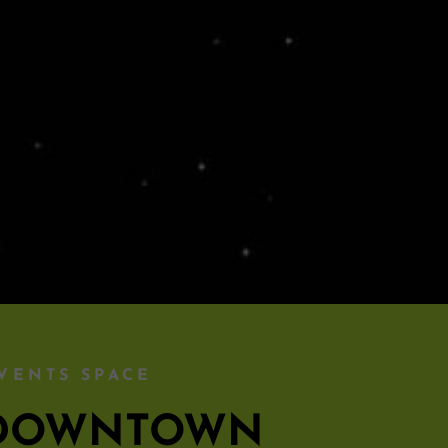
VENTS SPACE
S DOWNTOWN