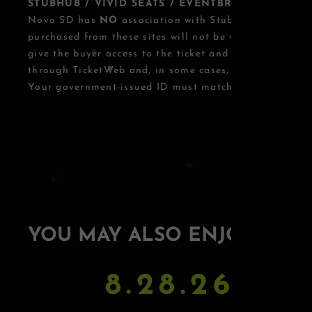
STUBHUB / VIVID SEATS / EVENTBRITE OTHER T
Nova SD has
NO
association with StubHub, Vivid Seats
purchased from these sites will not be valid for entry.
give the buyer access to the ticket and its benefits. T
through TicketWeb and, in some cases, TIXR.
Your government-issued ID must match the name on th
YOU MAY ALSO ENJOY
8.28.26