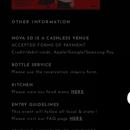
OTHER INFORMATION
NOVA SD IS A CASHLESS VENUE
ACCEPTED FORMS OF PAYMENT
Credit/debit cards, Apple/Google/Samsung Pay.
BOTTLE SERVICE
Please use the reservation inquiry form
HERE
.
KITCHEN
Please view our food menu
HERE
.
ENTRY GUIDELINES
This event will follow all local & state health guideline
Please visit our FAQ page
HERE
.