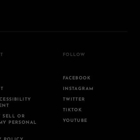
T
FOLLOW
FACEBOOK
CT
INSTAGRAM
CESSIBILITY
TWITTER
ENT
TIKTOK
 SELL OR
YOUTUBE
MY PERSONAL
Y POLICY