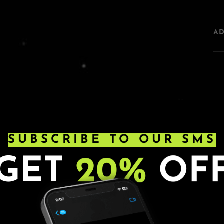
A
SUBSCRIBE TO OUR SMS
GET
20%
OF
s. Ages 21+. All sales are final.