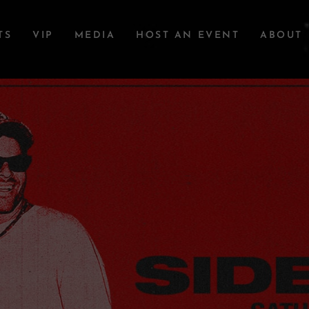
TS
VIP
MEDIA
HOST AN EVENT
ABOUT