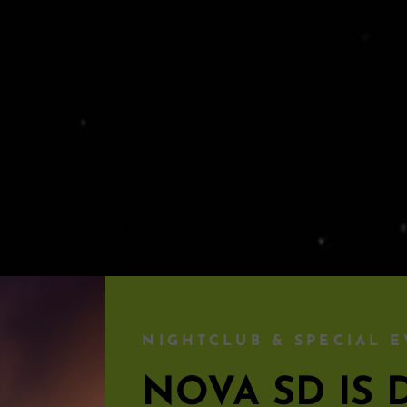
NIGHTCLUB & SPECIAL E
NOVA SD I