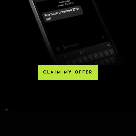
HIRD-PARTY RESELLERS
, Eventbrite or any third-party resellers. Tickets
 Any tickets purchased from a third party will not
he only acceptable tickets for entry may be purchased
e ticket.
CLAIM MY OFFER