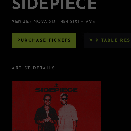
SIDEPIECE
VENUE
: NOVA SD | 454 SIXTH AVE
PURCHASE TICKETS
VIP TABLE RE
ARTIST DETAILS