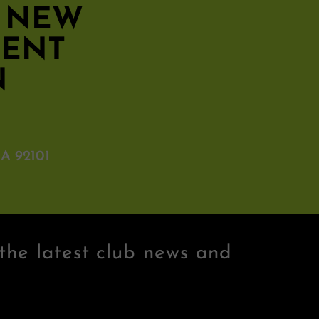
S NEW
MENT
N
A 92101
the latest club news and