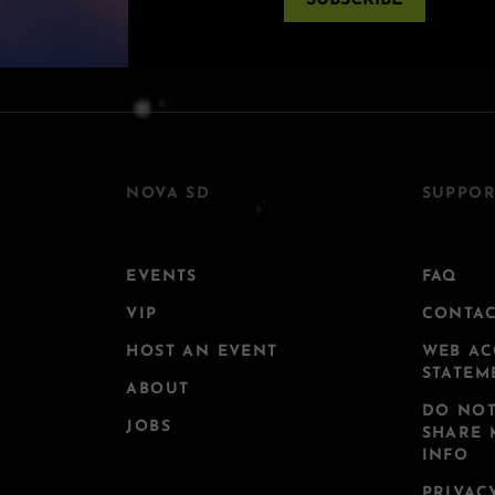
SUBSCRIBE
NOVA SD
SUPPOR
EVENTS
FAQ
VIP
CONTA
HOST AN EVENT
WEB AC
STATEM
ABOUT
DO NOT
JOBS
SHARE 
INFO
PRIVAC