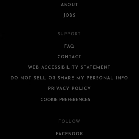
ABOUT
JOBS
SUPPORT
FAQ
CONTACT
WEB ACCESSIBILITY STATEMENT
DO NOT SELL OR SHARE MY PERSONAL INFO
PRIVACY POLICY
COOKIE PREFERENCES
FOLLOW
FACEBOOK