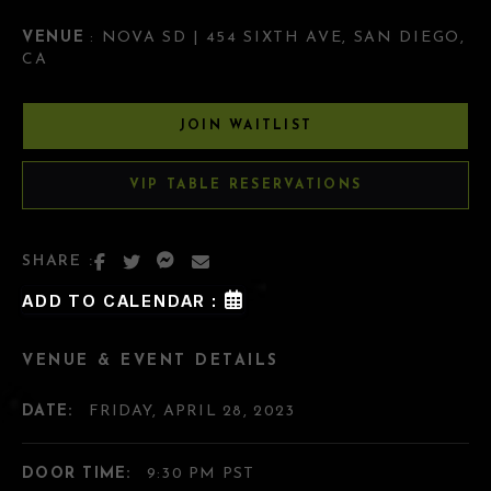
VENUE
: NOVA SD | 454 SIXTH AVE, SAN DIEGO,
CA
JOIN WAITLIST
VIP TABLE RESERVATIONS
SHARE :
ADD TO CALENDAR :
VENUE & EVENT DETAILS
DATE:
FRIDAY, APRIL 28, 2023
DOOR TIME:
9:30 PM PST