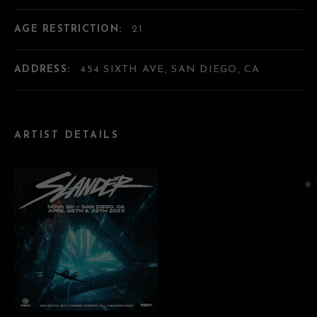
AGE RESTRICTION:
21
ADDRESS:
454 SIXTH AVE, SAN DIEGO, CA
ARTIST DETAILS