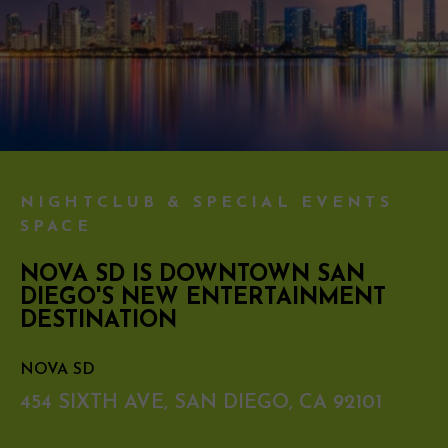
NIGHTCLUB & SPECIAL EVENTS
SPACE
NOVA SD IS DOWNTOWN SAN
DIEGO'S NEW ENTERTAINMENT
DESTINATION
NOVA SD
454 SIXTH AVE, SAN DIEGO, CA 92101