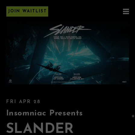
JOIN WAITLIST
FRI APR 28
Insomniac Presents
SLANDER