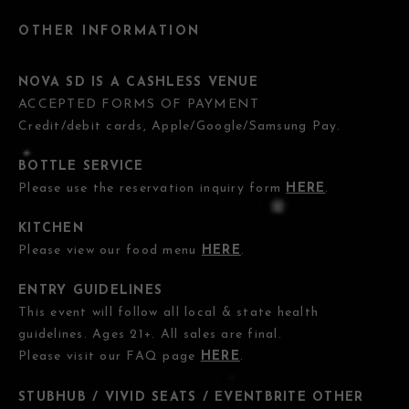
OTHER INFORMATION
NOVA SD IS A CASHLESS VENUE
ACCEPTED FORMS OF PAYMENT
Credit/debit cards, Apple/Google/Samsung Pay.
BOTTLE SERVICE
Please use the reservation inquiry form
HERE
.
KITCHEN
Please view our food menu
HERE
.
ENTRY GUIDELINES
This event will follow all local & state health
guidelines. Ages 21+. All sales are final.
Please visit our FAQ page
HERE
.
STUBHUB / VIVID SEATS / EVENTBRITE OTHER