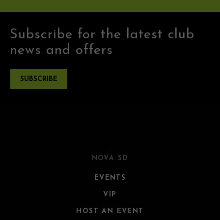
Subscribe for the latest club
news and offers
SUBSCRIBE
NOVA SD
EVENTS
VIP
HOST AN EVENT