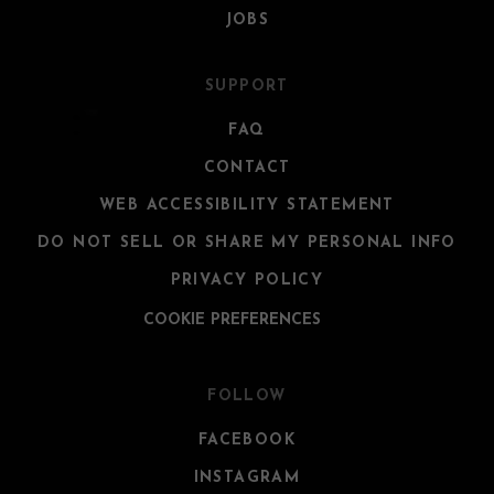
JOBS
SUPPORT
FAQ
CONTACT
WEB ACCESSIBILITY STATEMENT
DO NOT SELL OR SHARE MY PERSONAL INFO
PRIVACY POLICY
COOKIE PREFERENCES
FOLLOW
FACEBOOK
INSTAGRAM