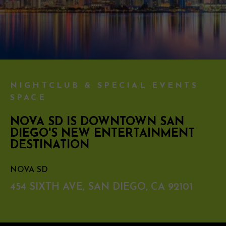
NIGHTCLUB & SPECIAL EVENTS
SPACE
NOVA SD IS DOWNTOWN SAN
DIEGO'S NEW ENTERTAINMENT
DESTINATION
NOVA SD
454 SIXTH AVE, SAN DIEGO, CA 92101