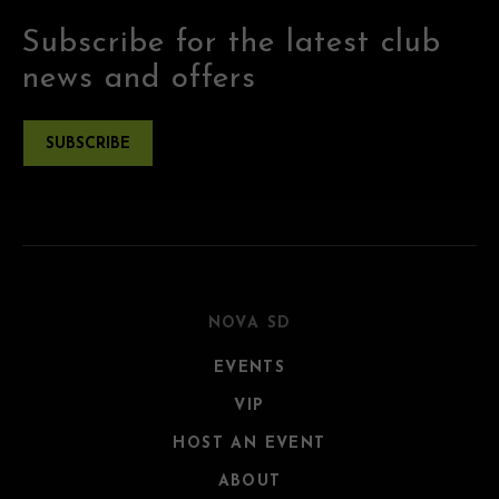
Subscribe for the latest club
news and offers
SUBSCRIBE
NOVA SD
EVENTS
VIP
HOST AN EVENT
ABOUT