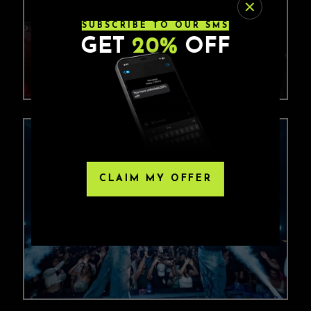
SUBSCRIBE TO OUR SMS
GET
20%
OFF
CLAIM MY OFFER