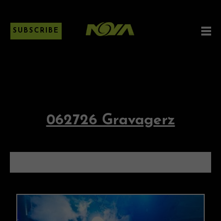
SUBSCRIBE
062726 Gravagerz
062726 GRAVAGERZ