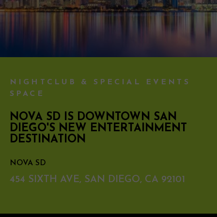
NIGHTCLUB & SPECIAL EVENTS
SPACE
NOVA SD IS DOWNTOWN SAN
DIEGO'S NEW ENTERTAINMENT
DESTINATION
NOVA SD
454 SIXTH AVE, SAN DIEGO, CA 92101