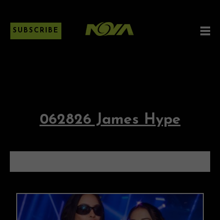
SUBSCRIBE
062826 James Hype
062826 JAMES HYPE