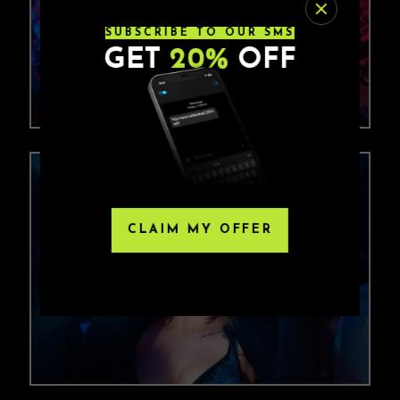
SUBSCRIBE TO OUR SMS
GET
20%
OFF
CLAIM MY OFFER