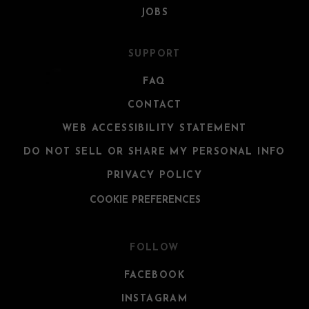
JOBS
SUPPORT
FAQ
CONTACT
WEB ACCESSIBILITY STATEMENT
DO NOT SELL OR SHARE MY PERSONAL INFO
PRIVACY POLICY
COOKIE PREFERENCES
FOLLOW
FACEBOOK
INSTAGRAM