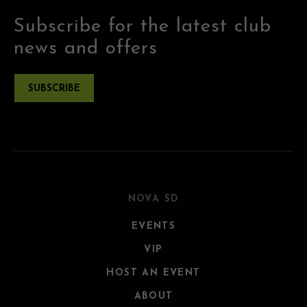
Subscribe for the latest club
news and offers
SUBSCRIBE
NOVA SD
EVENTS
VIP
HOST AN EVENT
ABOUT