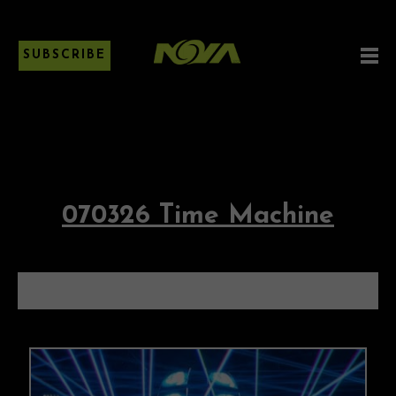
SUBSCRIBE
070326 Time Machine
070326 TIME MACHINE