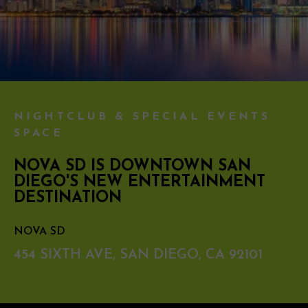
NIGHTCLUB & SPECIAL EVENTS
SPACE
NOVA SD IS DOWNTOWN SAN
DIEGO'S NEW ENTERTAINMENT
DESTINATION
NOVA SD
454 SIXTH AVE, SAN DIEGO, CA 92101