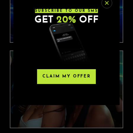
SUBSCRIBE TO OUR SMS
GET
20%
OFF
CLAIM MY OFFER