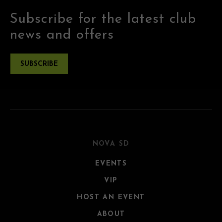
Subscribe for the latest club
news and offers
SUBSCRIBE
NOVA SD
EVENTS
VIP
HOST AN EVENT
ABOUT