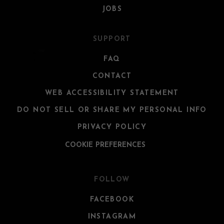
JOBS
SUPPORT
FAQ
CONTACT
WEB ACCESSIBILITY STATEMENT
DO NOT SELL OR SHARE MY PERSONAL INFO
PRIVACY POLICY
COOKIE PREFERENCES
FOLLOW
FACEBOOK
INSTAGRAM