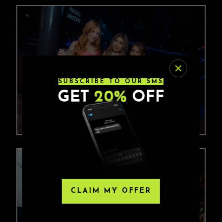
SUBSCRIBE TO OUR SMS
GET
20%
OFF
CLAIM MY OFFER