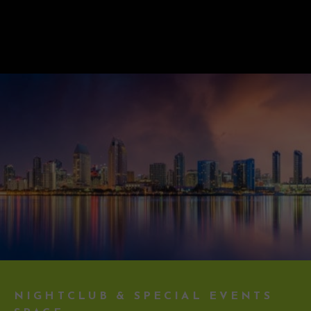
NIGHTCLUB & SPECIAL EVENTS