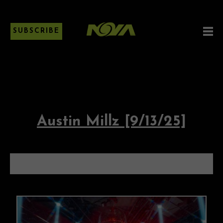
SUBSCRIBE
Austin Millz [9/13/25]
AUSTIN MILLZ [9/13/25]