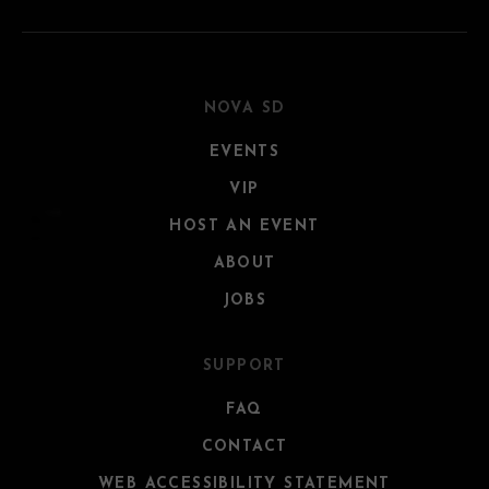
NOVA SD
EVENTS
VIP
HOST AN EVENT
ABOUT
JOBS
SUPPORT
FAQ
CONTACT
WEB ACCESSIBILITY STATEMENT