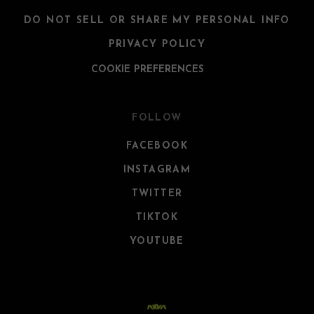
DO NOT SELL OR SHARE MY PERSONAL INFO
PRIVACY POLICY
COOKIE PREFERENCES
FOLLOW
FACEBOOK
INSTAGRAM
TWITTER
TIKTOK
YOUTUBE