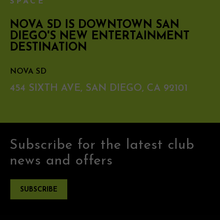
SPACE
NOVA SD IS DOWNTOWN SAN
DIEGO'S NEW ENTERTAINMENT
DESTINATION
NOVA SD
454 SIXTH AVE, SAN DIEGO, CA 92101
Subscribe for the latest club
news and offers
SUBSCRIBE