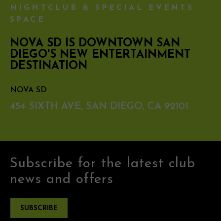
NIGHTCLUB & SPECIAL EVENTS
SPACE
NOVA SD IS DOWNTOWN SAN
DIEGO'S NEW ENTERTAINMENT
DESTINATION
NOVA SD
454 SIXTH AVE, SAN DIEGO, CA 92101
Subscribe for the latest club
news and offers
SUBSCRIBE