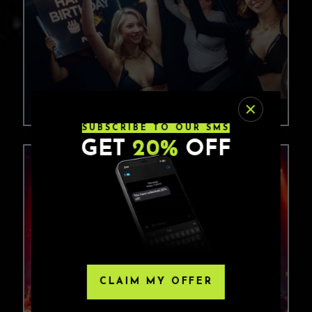
SUBSCRIBE TO OUR SMS
GET
20%
OFF
CLAIM MY OFFER