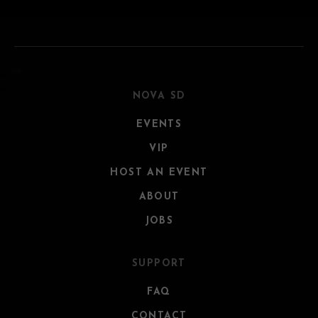
NOVA SD
EVENTS
VIP
HOST AN EVENT
ABOUT
JOBS
SUPPORT
FAQ
CONTACT