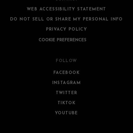
WEB ACCESSIBILITY STATEMENT
DO NOT SELL OR SHARE MY PERSONAL INFO
PRIVACY POLICY
COOKIE PREFERENCES
FOLLOW
FACEBOOK
INSTAGRAM
TWITTER
TIKTOK
YOUTUBE