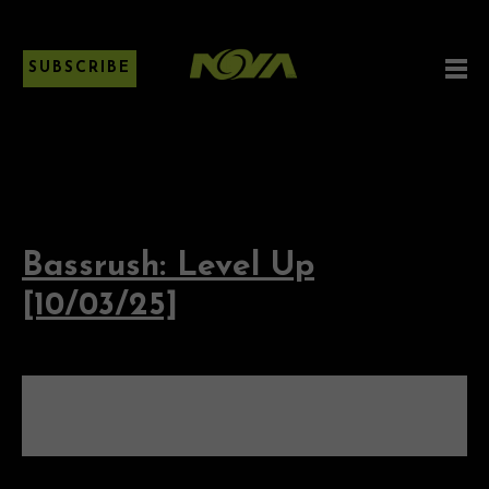
SUBSCRIBE
Bassrush: Level Up
[10/03/25]
BASSRUSH: LEVEL UP
[10/03/25]