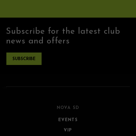
Subscribe for the latest club
news and offers
SUBSCRIBE
NOVA SD
EVENTS
VIP