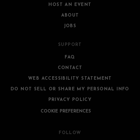
HOST AN EVENT
ABOUT
JOBS
SUPPORT
FAQ
CONTACT
WEB ACCESSIBILITY STATEMENT
DO NOT SELL OR SHARE MY PERSONAL INFO
PRIVACY POLICY
COOKIE PREFERENCES
FOLLOW