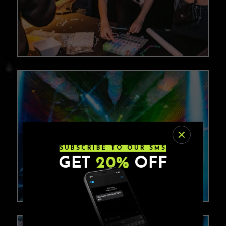
SUBSCRIBE TO OUR SMS
GET
20%
OFF