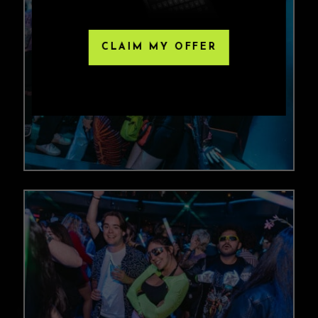
CLAIM MY OFFER