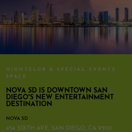
NIGHTCLUB & SPECIAL EVENTS
SPACE
NOVA SD IS DOWNTOWN SAN
DIEGO'S NEW ENTERTAINMENT
DESTINATION
NOVA SD
454 SIXTH AVE, SAN DIEGO, CA 92101