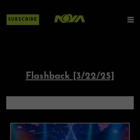
SUBSCRIBE
Flashback [3/22/25]
FLASHBACK [3/22/25]