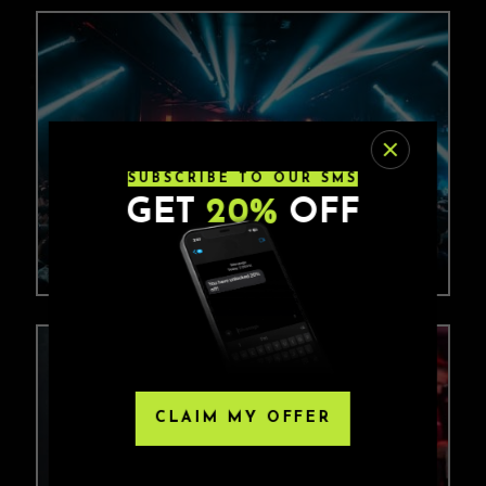
SUBSCRIBE TO OUR SMS
GET
20%
OFF
CLAIM MY OFFER