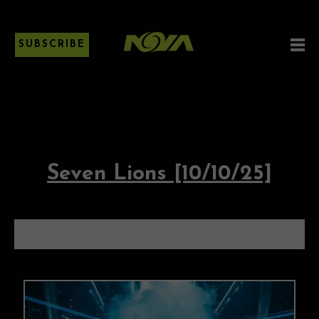
SUBSCRIBE
Seven Lions [10/10/25]
SEVEN LIONS [10/10/25]