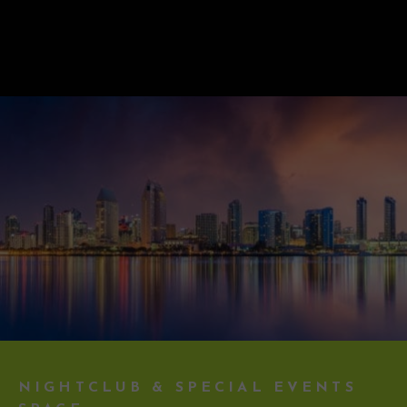
NIGHTCLUB & SPECIAL EVENTS