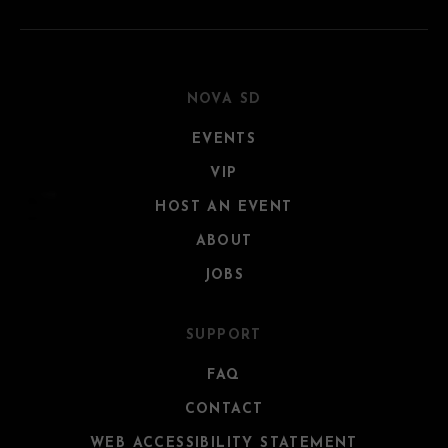
NOVA SD
EVENTS
VIP
HOST AN EVENT
ABOUT
JOBS
SUPPORT
FAQ
CONTACT
WEB ACCESSIBILITY STATEMENT