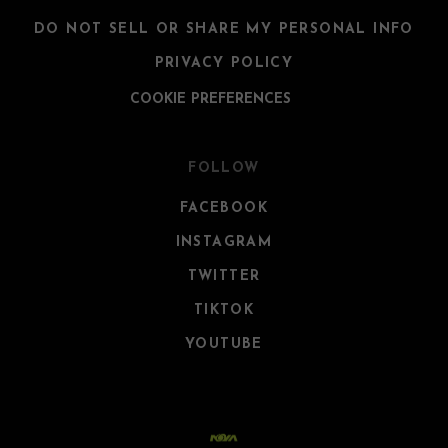
DO NOT SELL OR SHARE MY PERSONAL INFO
PRIVACY POLICY
COOKIE PREFERENCES
FOLLOW
FACEBOOK
INSTAGRAM
TWITTER
TIKTOK
YOUTUBE