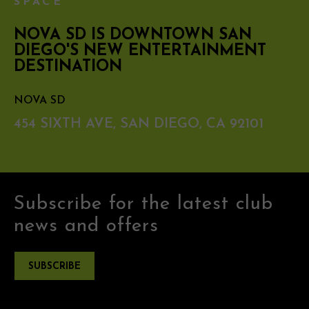
SPACE
NOVA SD IS DOWNTOWN SAN
DIEGO'S NEW ENTERTAINMENT
DESTINATION
NOVA SD
454 SIXTH AVE, SAN DIEGO, CA 92101
Subscribe for the latest club
news and offers
SUBSCRIBE