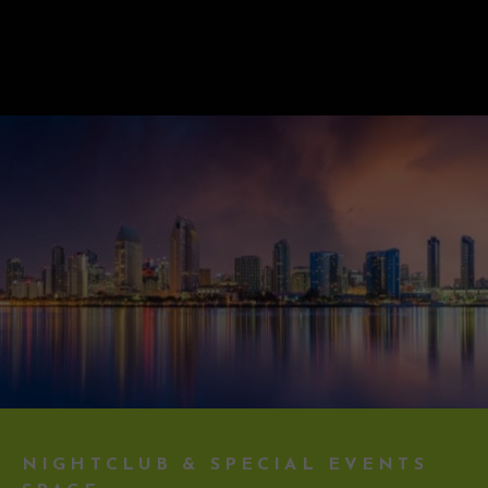
NIGHTCLUB & SPECIAL EVENTS