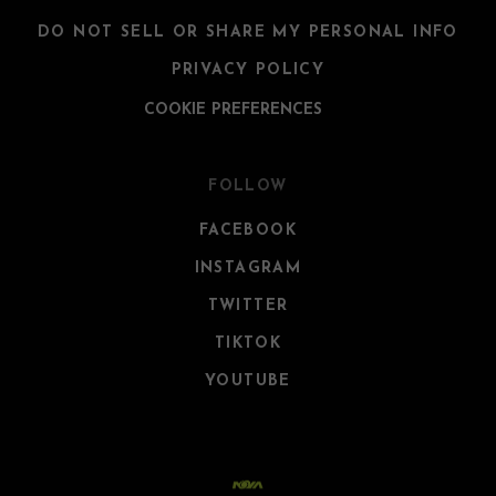
DO NOT SELL OR SHARE MY PERSONAL INFO
PRIVACY POLICY
COOKIE PREFERENCES
FOLLOW
FACEBOOK
INSTAGRAM
TWITTER
TIKTOK
YOUTUBE