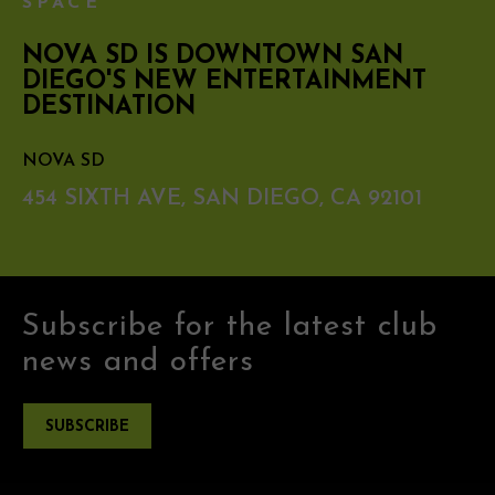
SPACE
NOVA SD IS DOWNTOWN SAN
DIEGO'S NEW ENTERTAINMENT
DESTINATION
NOVA SD
454 SIXTH AVE, SAN DIEGO, CA 92101
Subscribe for the latest club
news and offers
SUBSCRIBE