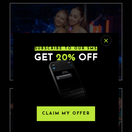
SUBSCRIBE TO OUR SMS
GET
20%
OFF
CLAIM MY OFFER