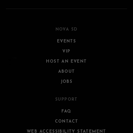
NOVA SD
EVENTS
VIP
HOST AN EVENT
ABOUT
JOBS
SUPPORT
FAQ
CONTACT
WEB ACCESSIBILITY STATEMENT