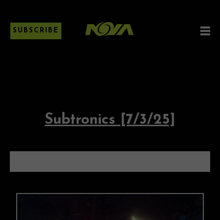
SUBSCRIBE
Subtronics [7/3/25]
SUBTRONICS [7/3/25]