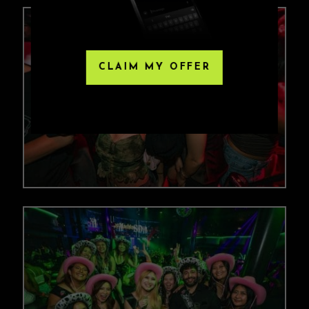
CLAIM MY OFFER