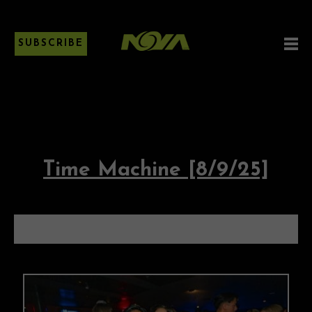
SUBSCRIBE
Time Machine [8/9/25]
TIME MACHINE [8/9/25]