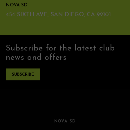
NOVA SD
454 SIXTH AVE, SAN DIEGO, CA 92101
Subscribe for the latest club
news and offers
SUBSCRIBE
NOVA SD