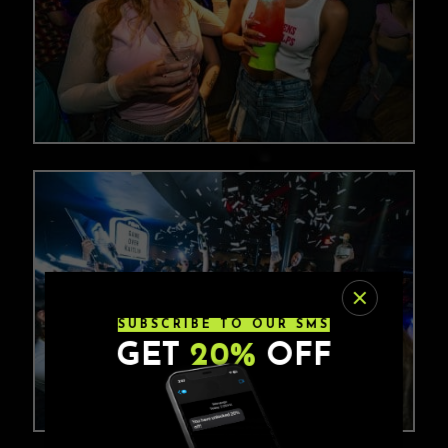
SUBSCRIBE TO OUR SMS
GET
20%
OFF