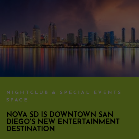
NIGHTCLUB & SPECIAL EVENTS
SPACE
NOVA SD IS DOWNTOWN SAN
DIEGO'S NEW ENTERTAINMENT
DESTINATION