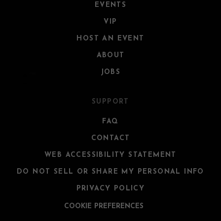
EVENTS
VIP
HOST AN EVENT
ABOUT
JOBS
SUPPORT
FAQ
CONTACT
WEB ACCESSIBILITY STATEMENT
DO NOT SELL OR SHARE MY PERSONAL INFO
PRIVACY POLICY
COOKIE PREFERENCES