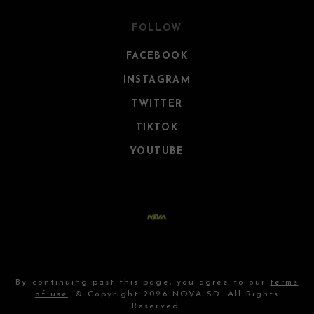
FOLLOW
FACEBOOK
INSTAGRAM
TWITTER
TIKTOK
YOUTUBE
By continuing past this page, you agree to our
terms
of use
. © Copyright 2026 NOVA SD. All Rights
Reserved.